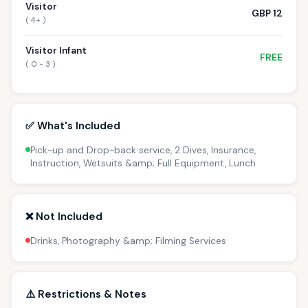
Visitor
GBP 12
( 4+ )
Visitor Infant
FREE
( 0 - 3 )
✅ What's Included
Pick-up and Drop-back service, 2 Dives, Insurance,
Instruction, Wetsuits &amp; Full Equipment, Lunch
❌ Not Included
Drinks, Photography &amp; Filming Services
⚠️ Restrictions & Notes