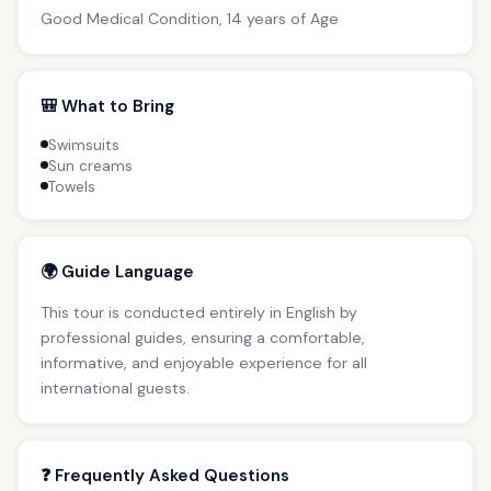
Good Medical Condition, 14 years of Age
🎒 What to Bring
Swimsuits
Sun creams
Towels
🌍 Guide Language
This tour is conducted entirely in English by
professional guides, ensuring a comfortable,
informative, and enjoyable experience for all
international guests.
❓ Frequently Asked Questions