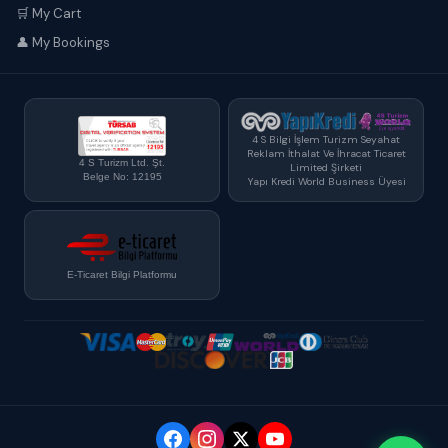
🛒 My Cart
👤 My Bookings
4 S Bilgi İşlem Turizm Seyahat
Reklam İthalat Ve İhracat Ticaret
4 S Turizm Ltd. Şt.
Limited Şirketi
Belge No: 12195
Yapı Kredi World Business Üyesi
E-Ticaret Bilgi Platformu