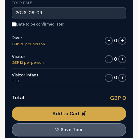
TOUR DATE
Date to be confirmed later
Diver
0
−
+
GBP 26 per person
Visitor
0
−
+
GBP 12 per person
Visitor Infant
0
−
+
FREE
Total
GBP 0
Add to Cart 🛒
🤍
Save Tour