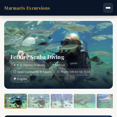
Marmaris Excursions
Fethiye Scuba Diving
👨‍👩‍👧 Family Friendly
📍 Fethiye
⏱ Approximately 8 hours
🕐 From 09:30 till 17:30
🌍 English