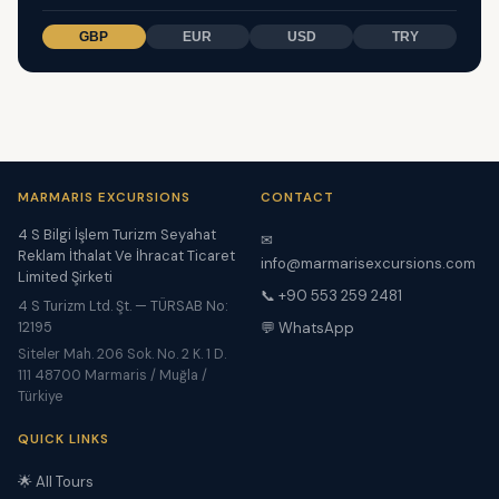
GBP
EUR
USD
TRY
MARMARIS EXCURSIONS
CONTACT
4 S Bilgi İşlem Turizm Seyahat
✉
Reklam İthalat Ve İhracat Ticaret
info@marmarisexcursions.com
Limited Şirketi
📞 +90 553 259 2481
4 S Turizm Ltd. Şt. — TÜRSAB No:
12195
💬 WhatsApp
Siteler Mah. 206 Sok. No. 2 K. 1 D.
111 48700 Marmaris / Muğla /
Türkiye
QUICK LINKS
🌟 All Tours