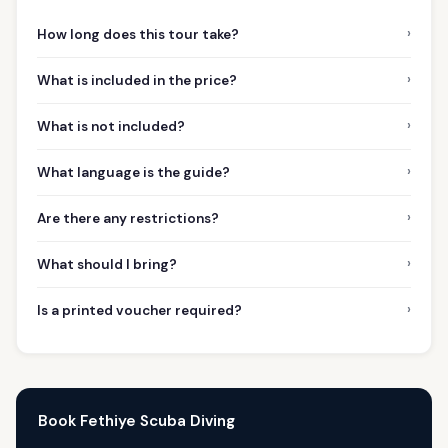
›
How long does this tour take?
›
What is included in the price?
›
What is not included?
›
What language is the guide?
›
Are there any restrictions?
›
What should I bring?
›
Is a printed voucher required?
Book Fethiye Scuba Diving