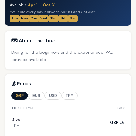
Available
Apr 1
—
Oct 31
Available every day between Apr 1st and Oct 31st
Sun
Mon
Tue
Wed
Thu
Fri
Sat
🗺️ About This Tour
Diving for the beginners and the experienced, PADI
courses available
💰 Prices
GBP
EUR
USD
TRY
TICKET TYPE
GBP
Diver
GBP 26
( 14+ )