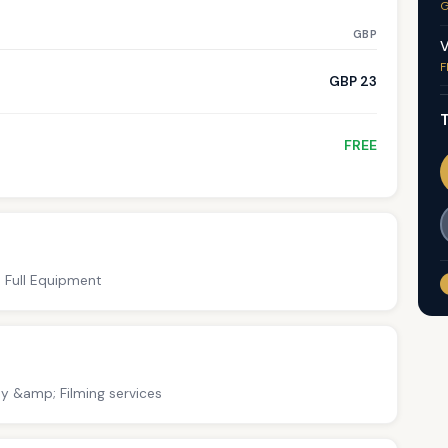
G
GBP
V
F
GBP 23
T
FREE
; Full Equipment
y &amp; Filming services