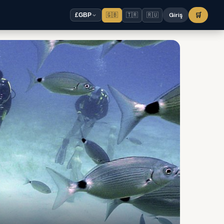
🇬🇧
🇹🇷
🇷🇺
Giriş
🛒
£
GBP