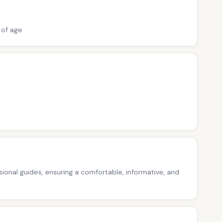
 of age
ssional guides, ensuring a comfortable, informative, and