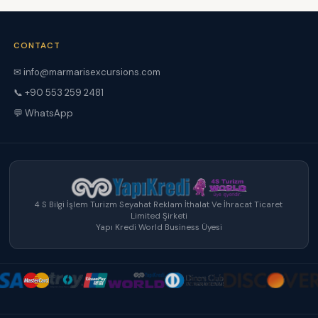
CONTACT
✉ info@marmarisexcursions.com
📞 +90 553 259 2481
💬 WhatsApp
4 S Bilgi İşlem Turizm Seyahat Reklam İthalat Ve İhracat Ticaret
Limited Şirketi
Yapı Kredi World Business Üyesi