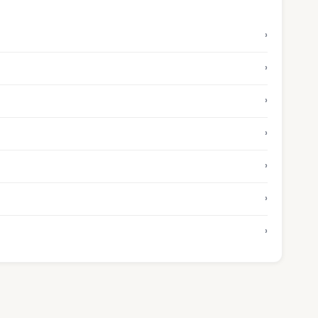
›
›
›
›
›
›
›