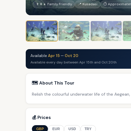
👨‍👩‍👧 Family Friendly
📍 Kusadasi
⏱ Approximately
Available
Apr 15
—
Oct 20
Available every day between Apr 15th and Oct 20th
🗺️ About This Tour
Relish the colourful underwater life of the Aegean,
💰 Prices
GBP
EUR
USD
TRY