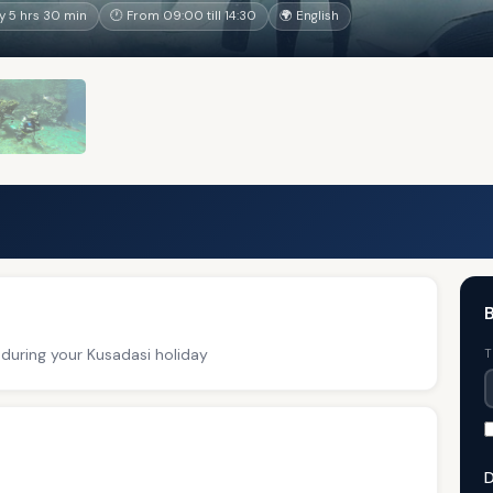
 5 hrs 30 min
🕐 From 09:00 till 14:30
🌍 English
B
 during your Kusadasi holiday
T
D