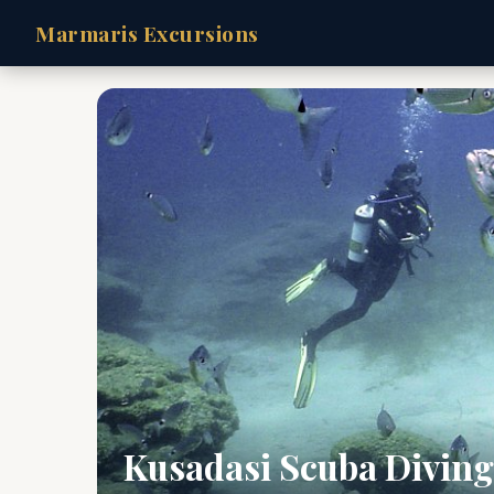
Marmaris Excursions
Kusadasi Scuba Diving