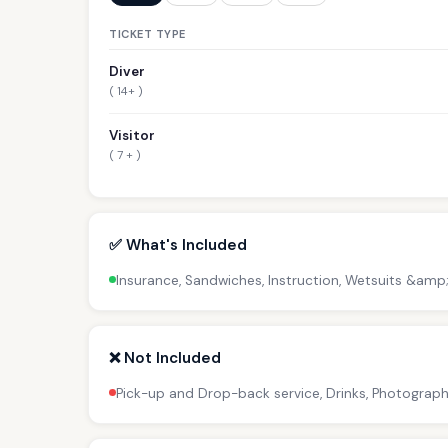
TICKET TYPE
Diver
( 14+ )
Visitor
( 7 + )
✅ What's Included
Insurance, Sandwiches, Instruction, Wetsuits &amp
❌ Not Included
Pick-up and Drop-back service, Drinks, Photograph