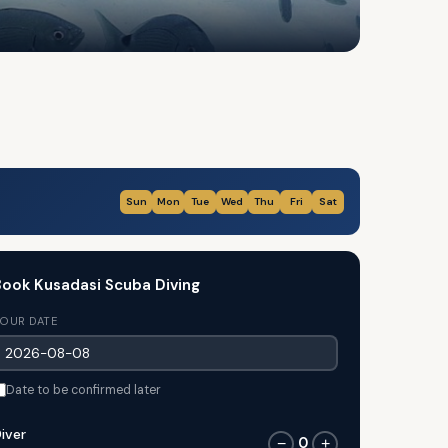
Sun
Mon
Tue
Wed
Thu
Fri
Sat
ook Kusadasi Scuba Diving
OUR DATE
Date to be confirmed later
iver
0
−
+