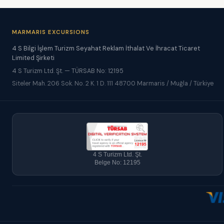
MARMARIS EXCURSIONS
4 S Bilgi İşlem Turizm Seyahat Reklam İthalat Ve İhracat Ticaret
Limited Şirketi
4 S Turizm Ltd. Şt. — TÜRSAB No: 12195
Siteler Mah. 206 Sok. No. 2 K. 1 D. 111 48700 Marmaris / Muğla / Türkiye
4 S Turizm Ltd. Şt.
Belge No: 12195