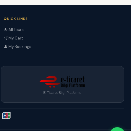
QUICK LINKS
🌟 All Tours
🛒 My Cart
👤 My Bookings
E-Ticaret Bilgi Platformu