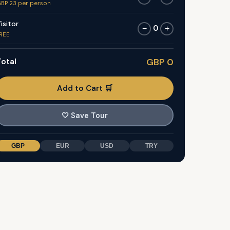
BP 23 per person
isitor
0
−
+
REE
otal
GBP 0
Add to Cart 🛒
🤍
Save Tour
GBP
EUR
USD
TRY