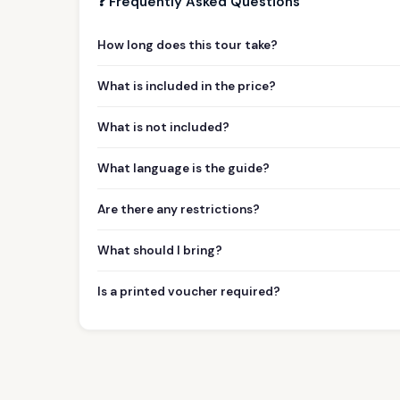
❓ Frequently Asked Questions
How long does this tour take?
What is included in the price?
What is not included?
What language is the guide?
Are there any restrictions?
What should I bring?
Is a printed voucher required?