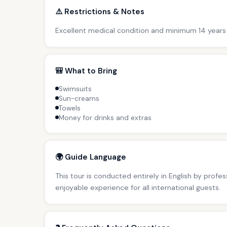
⚠️ Restrictions & Notes
Excellent medical condition and minimum 14 years
🎒 What to Bring
Swimsuits
Sun-creams
Towels
Money for drinks and extras
🌍 Guide Language
This tour is conducted entirely in English by profe
enjoyable experience for all international guests.