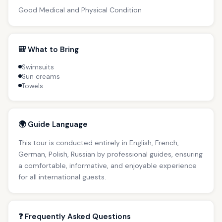
Good Medical and Physical Condition
🎒 What to Bring
Swimsuits
Sun creams
Towels
🌍 Guide Language
This tour is conducted entirely in English, French,
German, Polish, Russian by professional guides, ensuring
a comfortable, informative, and enjoyable experience
for all international guests.
❓ Frequently Asked Questions