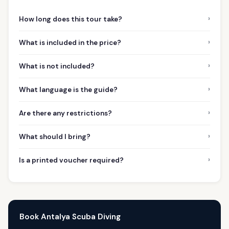
›
How long does this tour take?
›
What is included in the price?
›
What is not included?
›
What language is the guide?
›
Are there any restrictions?
›
What should I bring?
›
Is a printed voucher required?
Book Antalya Scuba Diving