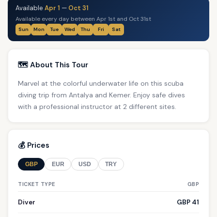
Available
Apr 1
—
Oct 31
Available every day between Apr 1st and Oct 31st
Sun
Mon
Tue
Wed
Thu
Fri
Sat
🗺️ About This Tour
Marvel at the colorful underwater life on this scuba
diving trip from Antalya and Kemer. Enjoy safe dives
with a professional instructor at 2 different sites.
💰 Prices
GBP
EUR
USD
TRY
TICKET TYPE
GBP
Diver
GBP 41