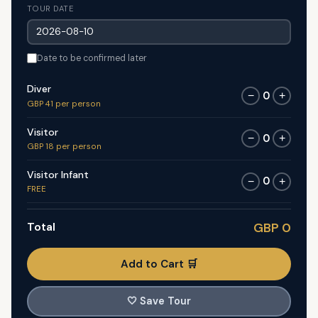
TOUR DATE
Date to be confirmed later
Diver
0
−
+
GBP 41 per person
Visitor
0
−
+
GBP 18 per person
Visitor Infant
0
−
+
FREE
Total
GBP 0
Add to Cart 🛒
🤍
Save Tour