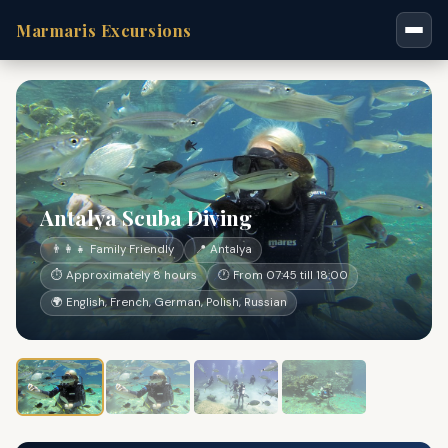
Marmaris Excursions
Antalya Scuba Diving
👨‍👩‍👧 Family Friendly
📍 Antalya
⏱ Approximately 8 hours
🕐 From 07:45 till 18:00
🌍 English, French, German, Polish, Russian