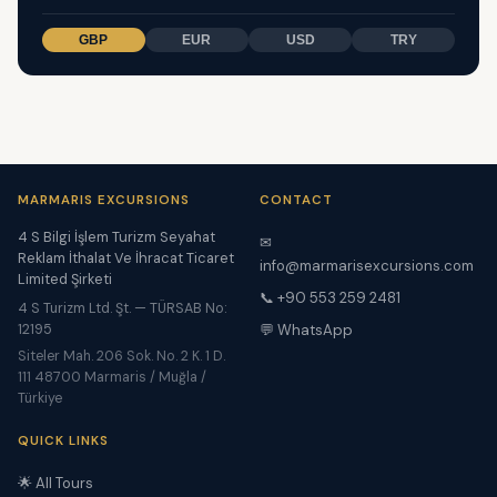
GBP
EUR
USD
TRY
MARMARIS EXCURSIONS
CONTACT
4 S Bilgi İşlem Turizm Seyahat
✉
Reklam İthalat Ve İhracat Ticaret
info@marmarisexcursions.com
Limited Şirketi
📞 +90 553 259 2481
4 S Turizm Ltd. Şt. — TÜRSAB No:
12195
💬 WhatsApp
Siteler Mah. 206 Sok. No. 2 K. 1 D.
111 48700 Marmaris / Muğla /
Türkiye
QUICK LINKS
🌟 All Tours