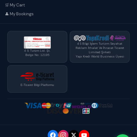
🛒 My Cart
👤 My Bookings
4 S Bilgi İşlem Turizm Seyahat
Reklam İthalat Ve İhracat Ticaret
4 S Turizm Ltd. Şt.
Limited Şirketi
Belge No: 12195
Yapı Kredi World Business Üyesi
E-Ticaret Bilgi Platformu