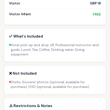
Visitor
GBP 18
Visitor Infant
FREE
✅ What's Included
Hotel pick-up and drop off, Professional instructor and
guide, Lunch, Tea, Coffee, Drinking water Diving
equipment
❌ Not Included
Drinks, Souvenir photos (optional, available for
purchase), DVD (optional, available for purchase)
⚠️ Restrictions & Notes