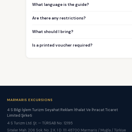
What language is the guide?
Are there any restrictions?
What should I bring?
Is a printed voucher required?
MARMARIS EXCURSIONS
4 S Bilgi İşlem Turizm Seyahat Reklam İthalat Ve İhracat Ticaret
Limited Şirketi
4 S Turizm Ltd. Şt. — TÜRSAB No: 12195
Siteler Mah. 206 Sok. No. 2 K. 1 D. 111 48700 Marmaris / Muğla / Türkiye