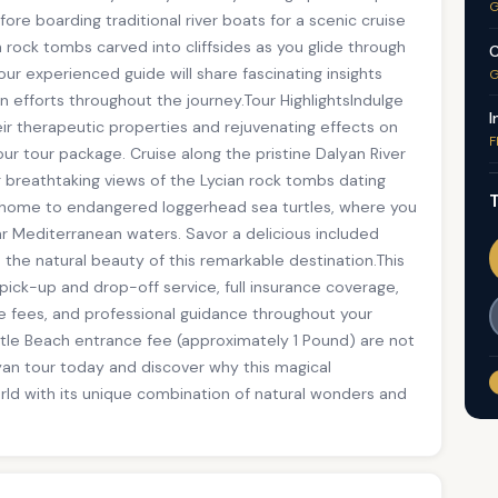
G
e boarding traditional river boats for a scenic cruise
n rock tombs carved into cliffsides as you glide through
C
r experienced guide will share fascinating insights
G
on efforts throughout the journey.Tour HighlightsIndulge
I
r therapeutic properties and rejuvenating effects on
F
ur tour package. Cruise along the pristine Dalyan River
g breathtaking views of the Lycian rock tombs dating
T
, home to endangered loggerhead sea turtles, where you
ar Mediterranean waters. Savor a delicious included
in the natural beauty of this remarkable destination.This
 pick-up and drop-off service, full insurance coverage,
ce fees, and professional guidance throughout your
urtle Beach entrance fee (approximately 1 Pound) are not
yan tour today and discover why this magical
rld with its unique combination of natural wonders and