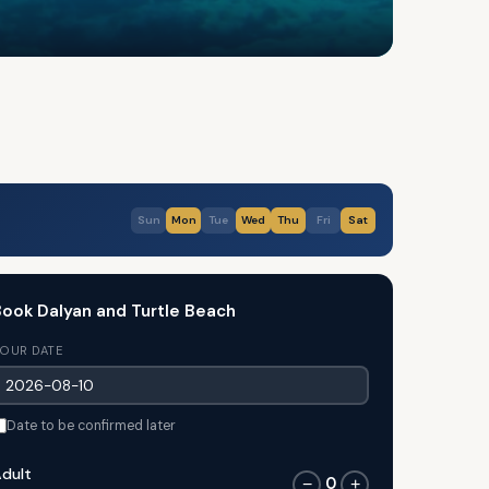
Sun
Mon
Tue
Wed
Thu
Fri
Sat
ook Dalyan and Turtle Beach
OUR DATE
Date to be confirmed later
dult
0
−
+