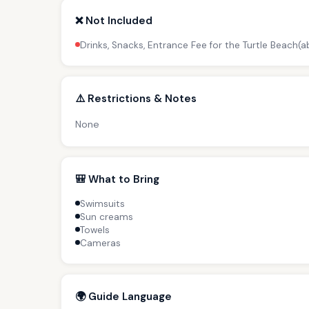
❌ Not Included
Drinks, Snacks, Entrance Fee for the Turtle Beach(
⚠️ Restrictions & Notes
None
🎒 What to Bring
Swimsuits
Sun creams
Towels
Cameras
🌍 Guide Language