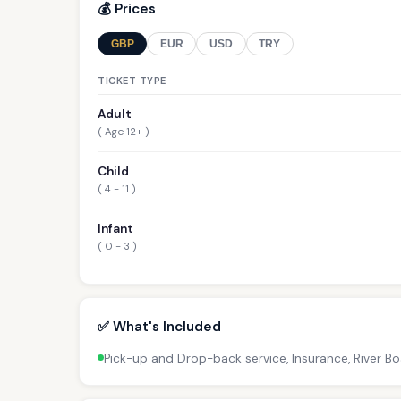
💰 Prices
GBP
EUR
USD
TRY
TICKET TYPE
Adult
( Age 12+ )
Child
( 4 - 11 )
Infant
( 0 - 3 )
✅ What's Included
Pick-up and Drop-back service, Insurance, River B