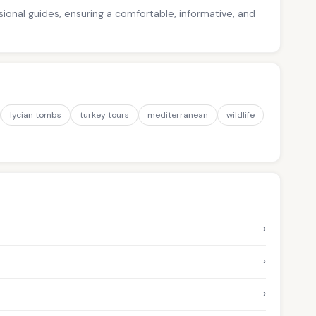
ssional guides, ensuring a comfortable, informative, and
lycian tombs
turkey tours
mediterranean
wildlife
›
›
›