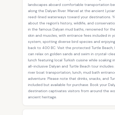
landscapes aboard comfortable transportation befor
along the Dalyan River. Marvel at the ancient Lycia
reed-lined waterways toward your destinations. You
about the region's history, wildlife, and conservati
in the famous Dalyan mud baths, renowned for thei
skin and muscles, with entrance fees included in yo
system, spotting diverse bird species and enjoyin
back to 400 BC. Visit the protected Turtle Beach
can relax on golden sands and swim in crystal-cle
lunch featuring local Turkish cuisine while soaking 
all-inclusive Dalyan and Turtle Beach tour includes
river boat transportation, lunch, mud bath entran
adventure. Please note that drinks, snacks, and T
included but available for purchase. Book your Dal
destination captivates visitors from around the wo
ancient heritage.