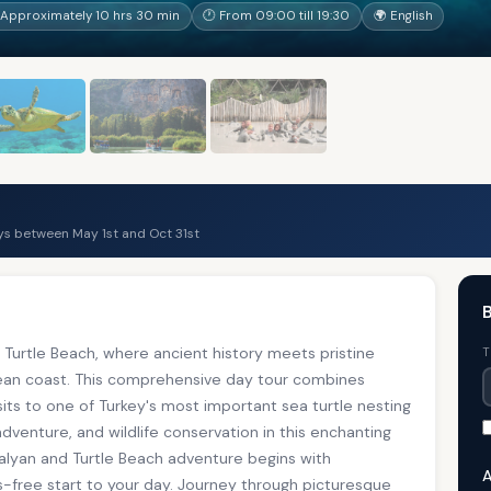
Approximately 10 hrs 30 min
🕐 From 09:00 till 19:30
🌍 English
s between May 1st and Oct 31st
B
Turtle Beach, where ancient history meets pristine
T
nean coast. This comprehensive day tour combines
sits to one of Turkey's most important sea turtle nesting
adventure, and wildlife conservation in this enchanting
Dalyan and Turtle Beach adventure begins with
A
s-free start to your day. Journey through picturesque