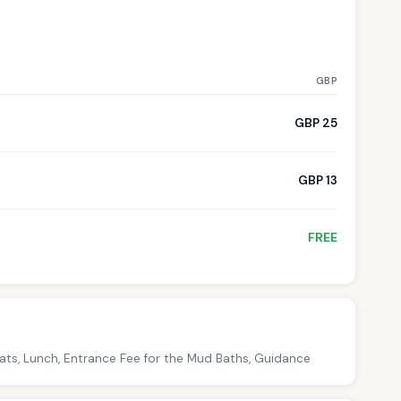
GBP
GBP 25
GBP 13
FREE
oats, Lunch, Entrance Fee for the Mud Baths, Guidance