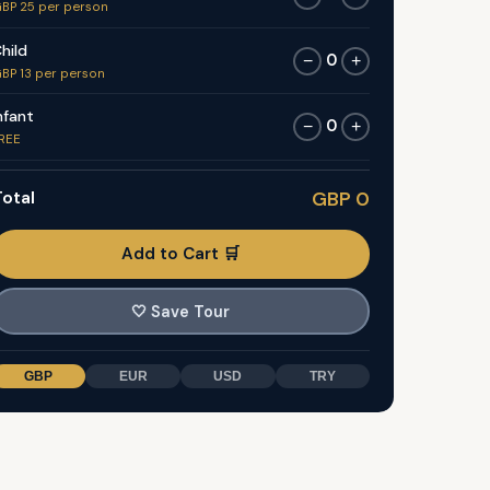
BP 25 per person
hild
0
−
+
BP 13 per person
nfant
0
−
+
REE
otal
GBP 0
Add to Cart 🛒
🤍
Save Tour
GBP
EUR
USD
TRY