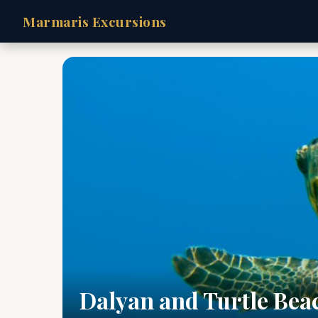
Marmaris Excursions
Dalyan and Turtle Bea