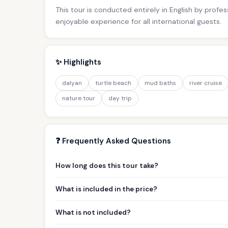
This tour is conducted entirely in English by profe
enjoyable experience for all international guests.
✨ Highlights
dalyan
turtle beach
mud baths
river cruise
nature tour
day trip
❓ Frequently Asked Questions
How long does this tour take?
What is included in the price?
What is not included?