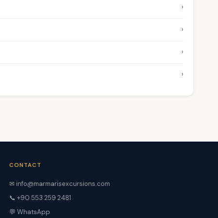
›
›
›
›
CONTACT
✉ info@marmarisexcursions.com
📞 +90 553 259 2481
💬 WhatsApp