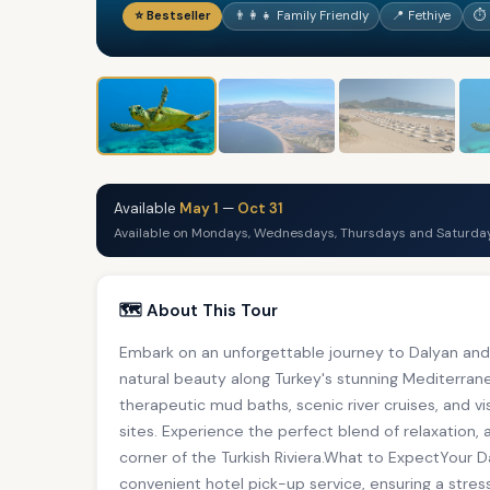
⭐ Bestseller
👨‍👩‍👧 Family Friendly
📍 Fethiye
⏱ 
Available
May 1
—
Oct 31
Available on Mondays, Wednesdays, Thursdays and Saturday
🗺️ About This Tour
Embark on an unforgettable journey to Dalyan and 
natural beauty along Turkey's stunning Mediterra
therapeutic mud baths, scenic river cruises, and vi
sites. Experience the perfect blend of relaxation, 
corner of the Turkish Riviera.What to ExpectYour 
convenient hotel pick-up service, ensuring a stres