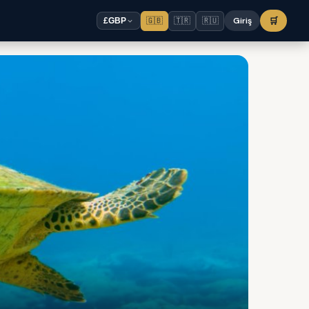
🇬🇧
🇹🇷
🇷🇺
Giriş
🛒
£
GBP