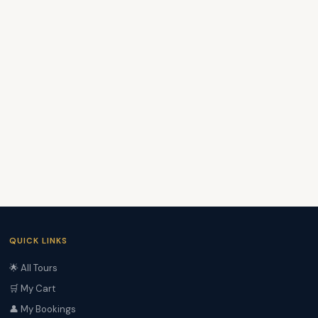
QUICK LINKS
🌟 All Tours
🛒 My Cart
👤 My Bookings