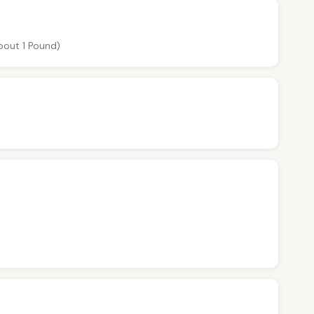
about 1 Pound)