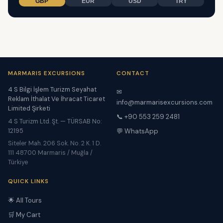
GBP
EUR
USD
TRY
MARMARIS EXCURSIONS
CONTACT
4 S Bilgi İşlem Turizm Seyahat
✉
Reklam İthalat Ve İhracat Ticaret
info@marmarisexcursions.com
Limited Şirketi
📞 +90 553 259 2481
4 S Turizm Ltd. Şt. — TÜRSAB No:
12195
💬 WhatsApp
Siteler Mah. 206 Sok. No. 2 K. 1 D.
111 48700 Marmaris / Muğla /
Türkiye
QUICK LINKS
🌟 All Tours
🛒 My Cart