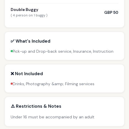
Double Buggy
GBP 50
( 4 person on 1 buggy )
✅ What's Included
Pick-up and Drop-back service, Insurance, Instruction
❌ Not Included
Drinks, Photography &amp; Filming services
⚠️ Restrictions & Notes
Under 16 must be accompanied by an adult