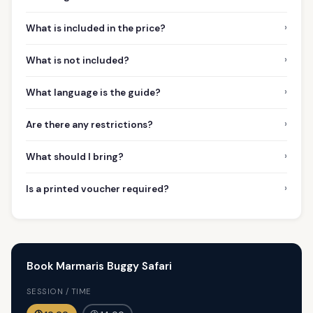
›
What is included in the price?
›
What is not included?
›
What language is the guide?
›
Are there any restrictions?
›
What should I bring?
›
Is a printed voucher required?
Book Marmaris Buggy Safari
SESSION / TIME