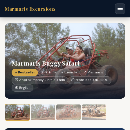
Marmaris Excursions
Marmaris Buggy Safari
⭐ Bestseller
👨‍👩‍👧 Family Friendly
📍 Marmaris
⏱ Approximately 2 hrs 30 min
🕐 From 10:30 till 13:00
🌍 English