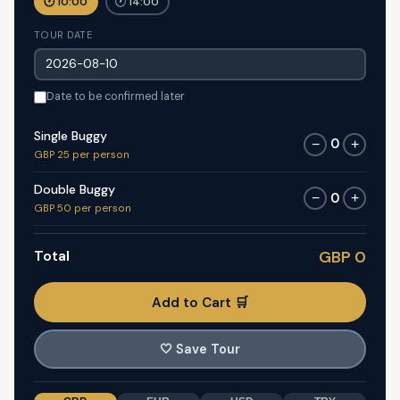
🕐 10:00
🕐 14:00
TOUR DATE
Date to be confirmed later
Single Buggy
0
−
+
GBP 25 per person
Double Buggy
0
−
+
GBP 50 per person
Total
GBP 0
Add to Cart 🛒
🤍
Save Tour