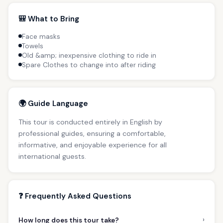
🎒 What to Bring
Face masks
Towels
Old &amp; inexpensive clothing to ride in
Spare Clothes to change into after riding
🌍 Guide Language
This tour is conducted entirely in English by
professional guides, ensuring a comfortable,
informative, and enjoyable experience for all
international guests.
❓ Frequently Asked Questions
›
How long does this tour take?