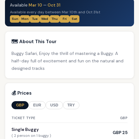
Available
Mar 10
—
Oct 31
Available every day between Mar 10th and Oct 31st
Sun
Mon
Tue
Wed
Thu
Fri
Sat
🗺️ About This Tour
Buggy Safari, Enjoy the thrill of mastering a Buggy. A
half-day full of excitement and fun on the natural and
designed tracks
💰 Prices
GBP
EUR
USD
TRY
TICKET TYPE
GBP
Single Buggy
GBP 25
( 2 person on 1 buggy )