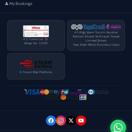
👤 My Bookings
4 S Bilgi İşlem Turizm Seyahat
Reklam İthalat Ve İhracat Ticaret
4 S Turizm Ltd. Şt.
Limited Şirketi
Belge No: 12195
Yapı Kredi World Business Üyesi
E-Ticaret Bilgi Platformu