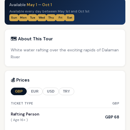
Available
May 1
—
Oct 1
Available every day between May 1st and Oct 1st
Sun
Mon
Tue
Wed
Thu
Fri
Sat
🗺️ About This Tour
White water rafting over the exciting rapids of Dalaman
River
💰 Prices
GBP
EUR
USD
TRY
TICKET TYPE
GBP
Rafting Person
GBP 68
( Age 16+ )