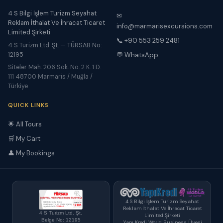
4 S Bilgi İşlem Turizm Seyahat
✉
Reklam İthalat Ve İhracat Ticaret
info@marmarisexcursions.com
Limited Şirketi
📞 +90 553 259 2481
4 S Turizm Ltd. Şt. — TÜRSAB No:
12195
💬 WhatsApp
Siteler Mah. 206 Sok. No. 2 K. 1 D.
111 48700 Marmaris / Muğla /
Türkiye
QUICK LINKS
🌟 All Tours
🛒 My Cart
👤 My Bookings
4 S Bilgi İşlem Turizm Seyahat
Reklam İthalat Ve İhracat Ticaret
4 S Turizm Ltd. Şt.
Limited Şirketi
Belge No: 12195
Yapı Kredi World Business Üyesi