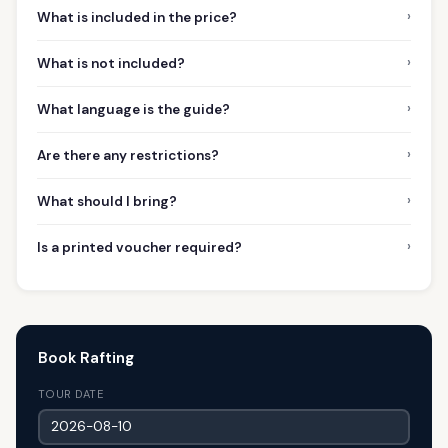
›
What is included in the price?
›
What is not included?
›
What language is the guide?
›
Are there any restrictions?
›
What should I bring?
›
Is a printed voucher required?
Book Rafting
TOUR DATE