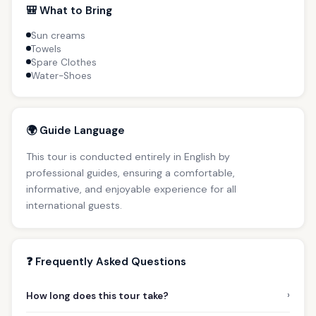
🎒 What to Bring
Sun creams
Towels
Spare Clothes
Water-Shoes
🌍 Guide Language
This tour is conducted entirely in English by
professional guides, ensuring a comfortable,
informative, and enjoyable experience for all
international guests.
❓ Frequently Asked Questions
›
How long does this tour take?