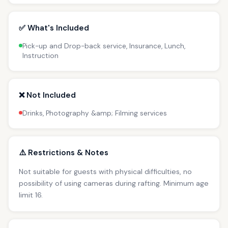
✅ What's Included
Pick-up and Drop-back service, Insurance, Lunch,
Instruction
❌ Not Included
Drinks, Photography &amp; Filming services
⚠️ Restrictions & Notes
Not suitable for guests with physical difficulties, no
possibility of using cameras during rafting. Minimum age
limit 16.