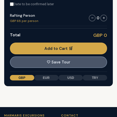
Date to be confirmed later
Rafting Person
0
−
+
GBP 68 per person
Total
GBP 0
Add to Cart 🛒
🤍
Save Tour
GBP
EUR
USD
TRY
MARMARIS EXCURSIONS
CONTACT