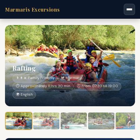
Marmaris Excursions
Rafting
👨‍👩‍👧 Family Friendly
📍 Marmaris
⏱ Approximately 11 hrs 30 min
🕐 From 07:30 till 19:00
🌍 English