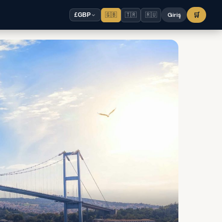
🇬🇧
🇹🇷
🇷🇺
Giriş
🛒
£
GBP