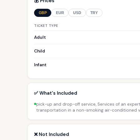
💰 Prices
GBP
EUR
USD
TRY
TICKET TYPE
Adult
Child
Infant
✅ What's Included
pick-up and drop-off service, Services of an expert
transportation in a non-smoking air-conditioned v
❌ Not Included