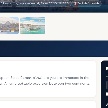
 8 Hours
🕐 Approximately from 08:30 till 16:30
🌍 English, Spanish
B
gyptian Spice Bazaar, \r\nwhere you are immersed in the
T
aar. An unforgettable excursion between two continents,
A