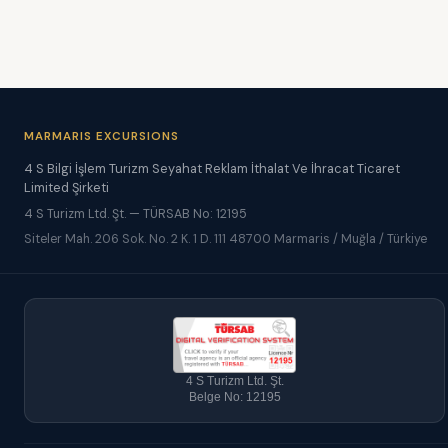
MARMARIS EXCURSIONS
4 S Bilgi İşlem Turizm Seyahat Reklam İthalat Ve İhracat Ticaret
Limited Şirketi
4 S Turizm Ltd. Şt. — TÜRSAB No: 12195
Siteler Mah. 206 Sok. No. 2 K. 1 D. 111 48700 Marmaris / Muğla / Türkiye
4 S Turizm Ltd. Şt.
Belge No: 12195