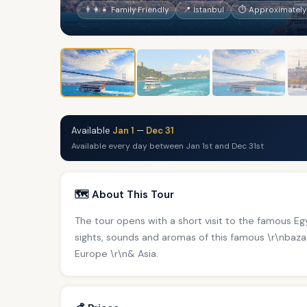
👨‍👩‍👧 Family Friendly
📍 Istanbul
⏱ Approximately
Available
Jan 1
—
Dec 31
Available every day between Jan 1st and Dec 31st
🗺️ About This Tour
The tour opens with a short visit to the famous E
sights, sounds and aromas of this famous \r\nbaz
Europe \r\n& Asia.