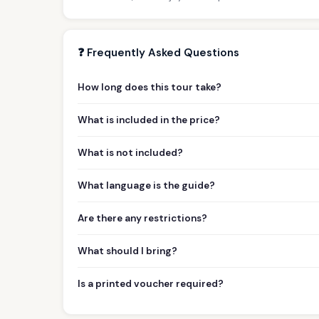
❓ Frequently Asked Questions
How long does this tour take?
What is included in the price?
What is not included?
What language is the guide?
Are there any restrictions?
What should I bring?
Is a printed voucher required?