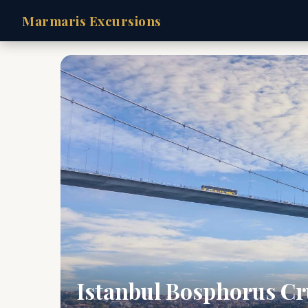
Marmaris Excursions
Istanbul Bosphorus Cr