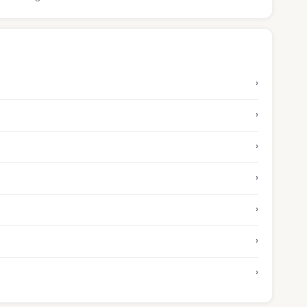
›
›
›
›
›
›
›