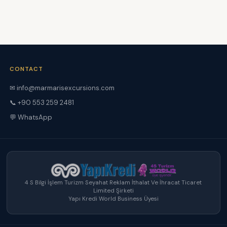
CONTACT
✉ info@marmarisexcursions.com
📞 +90 553 259 2481
💬 WhatsApp
4 S Bilgi İşlem Turizm Seyahat Reklam İthalat Ve İhracat Ticaret
Limited Şirketi
Yapı Kredi World Business Üyesi