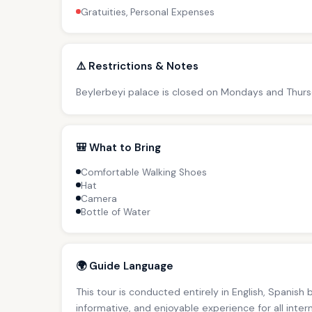
Gratuities, Personal Expenses
⚠️ Restrictions & Notes
Beylerbeyi palace is closed on Mondays and Thursda
🎒 What to Bring
Comfortable Walking Shoes
Hat
Camera
Bottle of Water
🌍 Guide Language
This tour is conducted entirely in English, Spanish
informative, and enjoyable experience for all inter