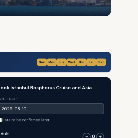
Sun
Mon
Tue
Wed
Thu
Fri
Sat
ook Istanbul Bosphorus Cruise and Asia
OUR DATE
Date to be confirmed later
dult
0
−
+