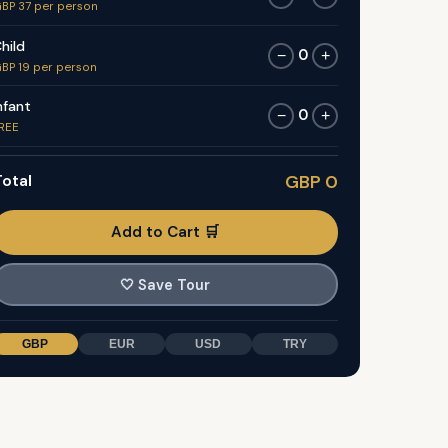
BP 37 per person
hild
0
−
+
BP 19 per person
nfant
0
−
+
REE
otal
GBP 0
Add to Cart 🛒
🤍
Save Tour
GBP
EUR
USD
TRY