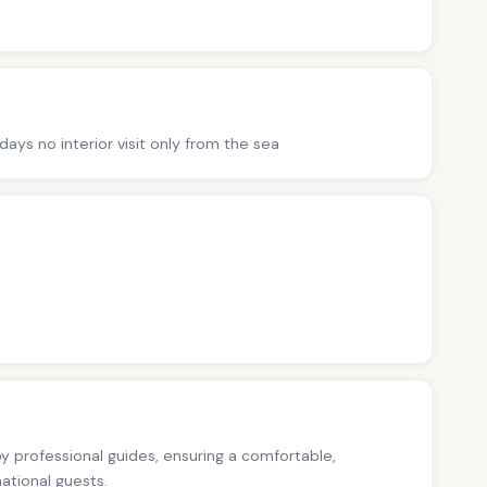
ys no interior visit only from the sea
 by professional guides, ensuring a comfortable,
national guests.