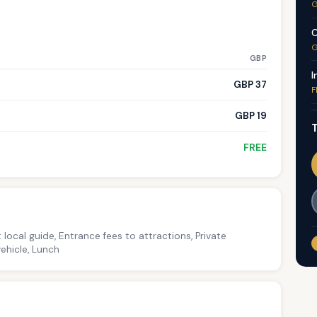
G
C
G
GBP
I
GBP 37
F
GBP 19
T
FREE
 local guide, Entrance fees to attractions, Private
ehicle, Lunch