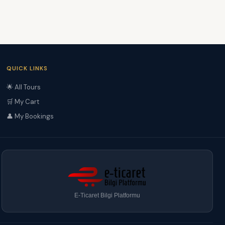
QUICK LINKS
🌟 All Tours
🛒 My Cart
👤 My Bookings
E-Ticaret Bilgi Platformu