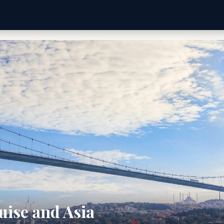
uise and Asia