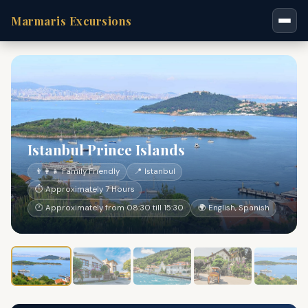
Marmaris Excursions
Istanbul Prince Islands
👨‍👩‍👧 Family Friendly
📍 Istanbul
⏱ Approximately 7 Hours
🕐 Approximately from 08:30 till 15:30
🌍 English, Spanish