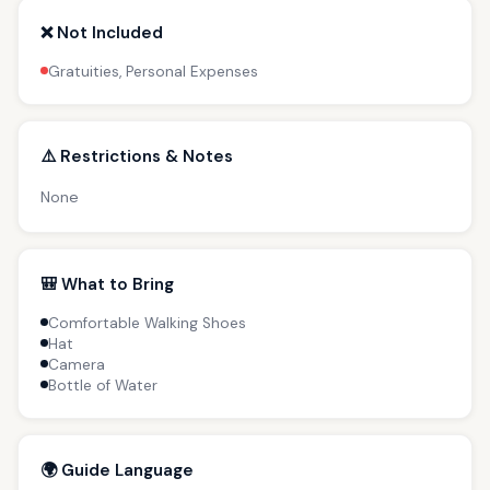
❌ Not Included
Gratuities, Personal Expenses
⚠️ Restrictions & Notes
None
🎒 What to Bring
Comfortable Walking Shoes
Hat
Camera
Bottle of Water
🌍 Guide Language