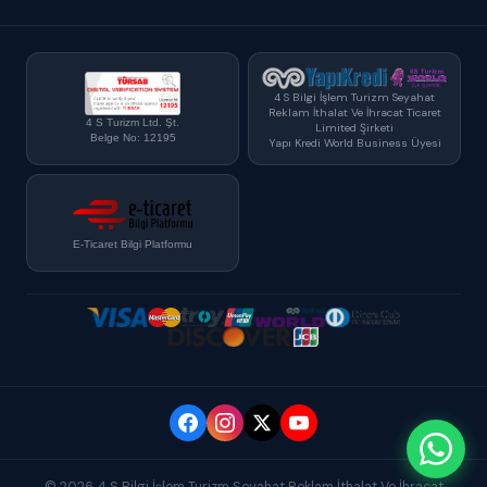
4 S Bilgi İşlem Turizm Seyahat
Reklam İthalat Ve İhracat Ticaret
4 S Turizm Ltd. Şt.
Limited Şirketi
Belge No: 12195
Yapı Kredi World Business Üyesi
E-Ticaret Bilgi Platformu