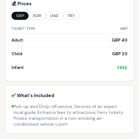
💰 Prices
GBP
EUR
USD
TRY
TICKET TYPE
GBP
Adult
GBP 40
Child
GBP 20
Infant
FREE
✅ What's Included
Pick-up and Drop-off service, Services of an expert
local guide, Entrance fees to attractions, Ferry tickets,
Private transportation in a non-smoking air-
conditioned vehicle, Lunch