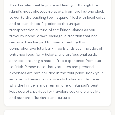
Your knowledgeable guide will lead you through the
island's most photogenic spots, from the historic clock
tower to the bustling town square filled with local cafes
and artisan shops. Experience the unique
transportation culture of the Prince Islands as you
travel by horse-drawn carriage, a tradition that has
remained unchanged for over a century.This
comprehensive Istanbul Prince Islands tour includes all
entrance fees, ferry tickets, and professional guide
services, ensuring a hassle-free experience from start
to finish. Please note that gratuities and personal
expenses are not included in the tour price. Book your
escape to these magical islands today and discover
why the Prince Islands remain one of Istanbul's best-
kept secrets, perfect for travelers seeking tranquility
and authentic Turkish island culture.