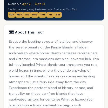
Available
Apr 2
—
Oct 31
Available every day between Apr 2nd and Oct 31st
Sun
Mon
Tue
Wed
Thu
Fri
Sat
🗺️ About This Tour
Escape the bustling streets of Istanbul and discover
the serene beauty of the Prince Islands, a hidden
archipelago where horse-drawn carriages replace cars
and Ottoman-era mansions dot pine-covered hills. This
full-day Istanbul Prince Islands tour transports you to a
world frozen in time, where the gentle clip-clop of
horses and the scent of sea air create an enchanting
atmosphere just a ferry ride away from the city.
Experience the perfect blend of history, nature, and
tranquility on these car-free islands that have
captivated visitors for centuries.What to ExpectYour
Istanbul Prince Islands adventure begins with