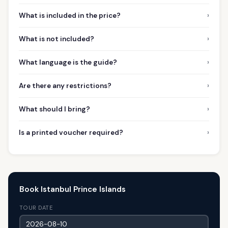
›
What is included in the price?
›
What is not included?
›
What language is the guide?
›
Are there any restrictions?
›
What should I bring?
›
Is a printed voucher required?
Book Istanbul Prince Islands
TOUR DATE