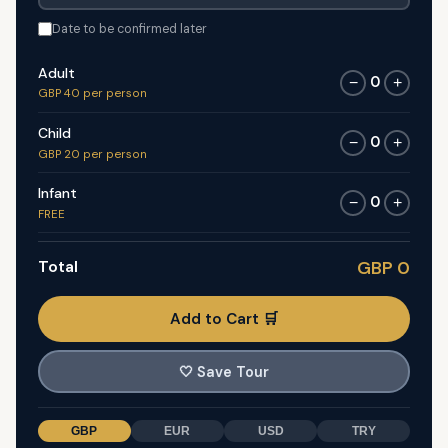
Date to be confirmed later
Adult
0
−
+
GBP 40 per person
Child
0
−
+
GBP 20 per person
Infant
0
−
+
FREE
Total
GBP 0
Add to Cart 🛒
🤍
Save Tour
GBP
EUR
USD
TRY