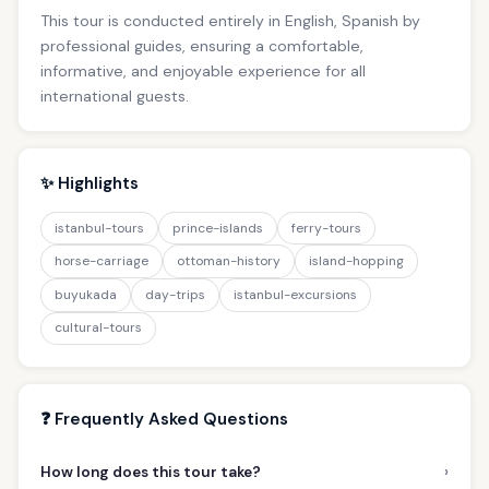
This tour is conducted entirely in English, Spanish by
professional guides, ensuring a comfortable,
informative, and enjoyable experience for all
international guests.
✨ Highlights
istanbul-tours
prince-islands
ferry-tours
horse-carriage
ottoman-history
island-hopping
buyukada
day-trips
istanbul-excursions
cultural-tours
❓ Frequently Asked Questions
›
How long does this tour take?