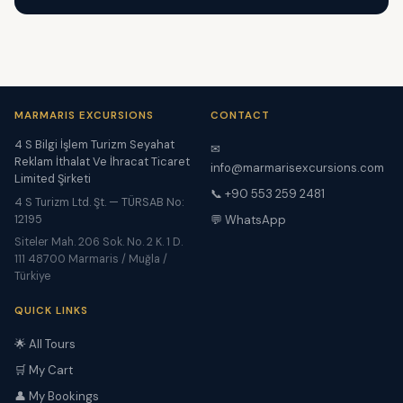
MARMARIS EXCURSIONS
CONTACT
4 S Bilgi İşlem Turizm Seyahat
✉
Reklam İthalat Ve İhracat Ticaret
info@marmarisexcursions.com
Limited Şirketi
📞 +90 553 259 2481
4 S Turizm Ltd. Şt. — TÜRSAB No:
12195
💬 WhatsApp
Siteler Mah. 206 Sok. No. 2 K. 1 D.
111 48700 Marmaris / Muğla /
Türkiye
QUICK LINKS
🌟 All Tours
🛒 My Cart
👤 My Bookings