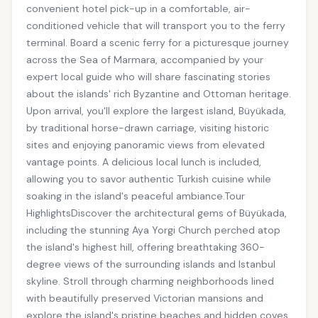
convenient hotel pick-up in a comfortable, air-
conditioned vehicle that will transport you to the ferry
terminal. Board a scenic ferry for a picturesque journey
across the Sea of Marmara, accompanied by your
expert local guide who will share fascinating stories
about the islands' rich Byzantine and Ottoman heritage.
Upon arrival, you'll explore the largest island, Büyükada,
by traditional horse-drawn carriage, visiting historic
sites and enjoying panoramic views from elevated
vantage points. A delicious local lunch is included,
allowing you to savor authentic Turkish cuisine while
soaking in the island's peaceful ambiance.Tour
HighlightsDiscover the architectural gems of Büyükada,
including the stunning Aya Yorgi Church perched atop
the island's highest hill, offering breathtaking 360-
degree views of the surrounding islands and Istanbul
skyline. Stroll through charming neighborhoods lined
with beautifully preserved Victorian mansions and
explore the island's pristine beaches and hidden coves.