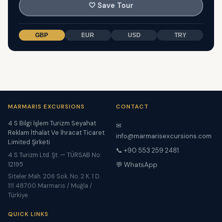
🤍
Save Tour
GBP
EUR
USD
TRY
MARMARIS EXCURSIONS
CONTACT
4 S Bilgi İşlem Turizm Seyahat
✉
Reklam İthalat Ve İhracat Ticaret
info@marmarisexcursions.com
Limited Şirketi
📞 +90 553 259 2481
4 S Turizm Ltd. Şt. — TÜRSAB No:
12195
💬 WhatsApp
Siteler Mah. 206 Sok. No. 2 K. 1 D.
111 48700 Marmaris / Muğla /
Türkiye
QUICK LINKS