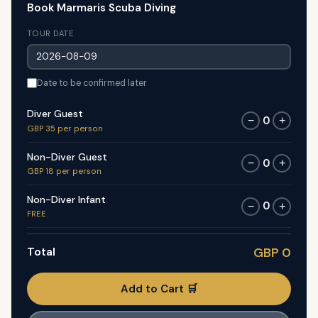
Book Marmaris Scuba Diving
TOUR DATE
Date to be confirmed later
Diver Guest
0
−
+
GBP 35 per person
Non-Diver Guest
0
−
+
GBP 18 per person
Non-Diver Infant
0
−
+
FREE
Total
GBP 0
Add to Cart 🛒