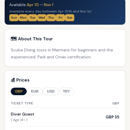
Available
Apr 10
—
Nov 1
Available every day between Apr 10th and Nov 1st
Sun
Mon
Tue
Wed
Thu
Fri
Sat
🗺️ About This Tour
Scuba Diving tours in Marmaris for beginners and the
experienced. Padi and Cmas certification.
💰 Prices
GBP
EUR
USD
TRY
TICKET TYPE
GBP
Diver Guest
GBP 35
( Age 14+ )