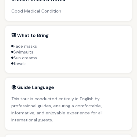
Good Medical Condition
🎒 What to Bring
Face masks
Swimsuits
Sun creams
Towels
🌍 Guide Language
This tour is conducted entirely in English by
professional guides, ensuring a comfortable,
informative, and enjoyable experience for all
international guests.