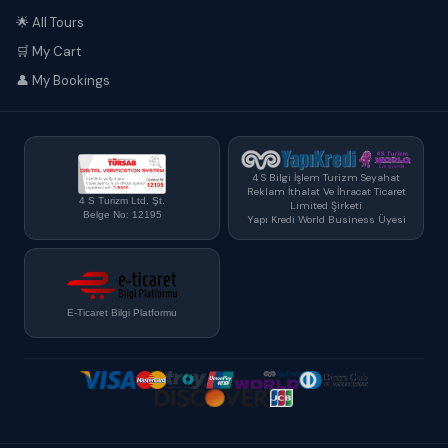
🌟 All Tours
🛒 My Cart
👤 My Bookings
4 S Bilgi İşlem Turizm Seyahat
Reklam İthalat Ve İhracat Ticaret
4 S Turizm Ltd. Şt.
Limited Şirketi
Belge No: 12195
Yapı Kredi World Business Üyesi
E-Ticaret Bilgi Platformu