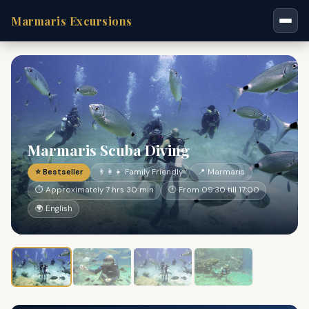
Marmaris Excursions
Marmaris Scuba Diving
⭐ Bestseller
👨‍👩‍👧 Family Friendly
📍 Marmaris
⏱ Approximately 7 hrs 30 min
🕐 From 09:30 till 17:00
🌍 English