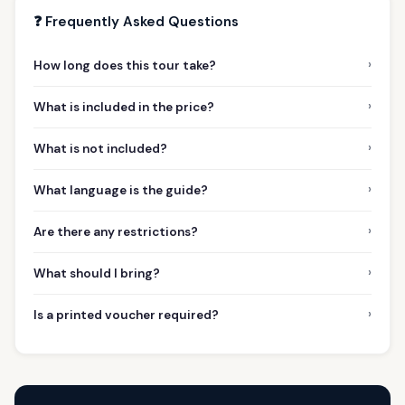
❓ Frequently Asked Questions
›
How long does this tour take?
›
What is included in the price?
›
What is not included?
›
What language is the guide?
›
Are there any restrictions?
›
What should I bring?
›
Is a printed voucher required?