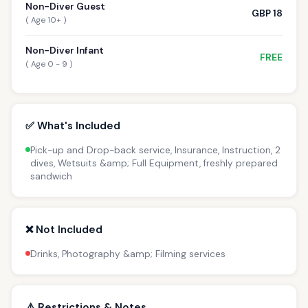
Non-Diver Guest
GBP 18
( Age 10+ )
Non-Diver Infant
FREE
( Age 0 - 9 )
✅ What's Included
Pick-up and Drop-back service, Insurance, Instruction, 2
dives, Wetsuits &amp; Full Equipment, freshly prepared
sandwich
❌ Not Included
Drinks, Photography &amp; Filming services
⚠️ Restrictions & Notes