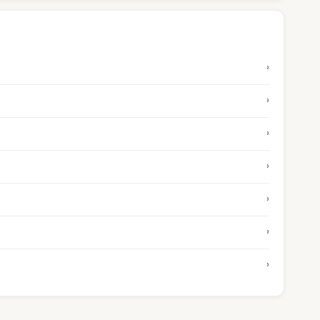
›
›
›
›
›
›
›