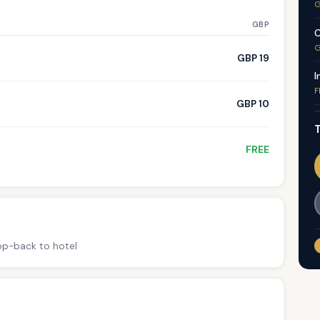
G
GBP
C
G
GBP 19
I
F
GBP 10
T
FREE
rop-back to hotel