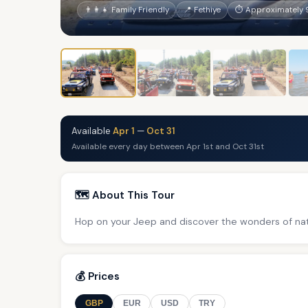
👨‍👩‍👧 Family Friendly
📍 Fethiye
⏱ Approximately 9
Available
Apr 1
—
Oct 31
Available every day between Apr 1st and Oct 31st
🗺️ About This Tour
Hop on your Jeep and discover the wonders of nat
💰 Prices
GBP
EUR
USD
TRY