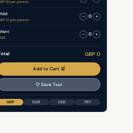
BP 19 per person
hild
0
−
+
BP 10 per person
nfant
0
−
+
REE
otal
GBP 0
Add to Cart 🛒
🤍
Save Tour
GBP
EUR
USD
TRY