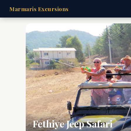
Marmaris Excursions
Fethiye Jeep Safari