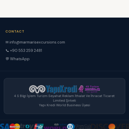
CONTACT
✉ info@marmarisexcursions.com
📞 +90 553 259 2481
💬 WhatsApp
4 S Bilgi İşlem Turizm Seyahat Reklam İthalat Ve İhracat Ticaret
Limited Şirketi
Yapı Kredi World Business Üyesi