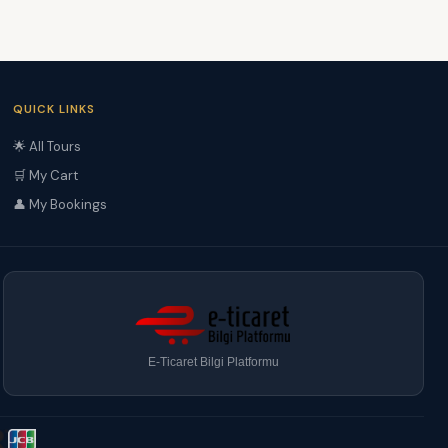
QUICK LINKS
🌟 All Tours
🛒 My Cart
👤 My Bookings
E-Ticaret Bilgi Platformu