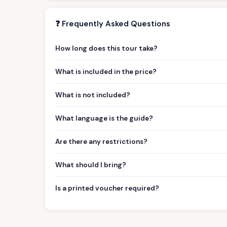
❓ Frequently Asked Questions
How long does this tour take?
What is included in the price?
What is not included?
What language is the guide?
Are there any restrictions?
What should I bring?
Is a printed voucher required?