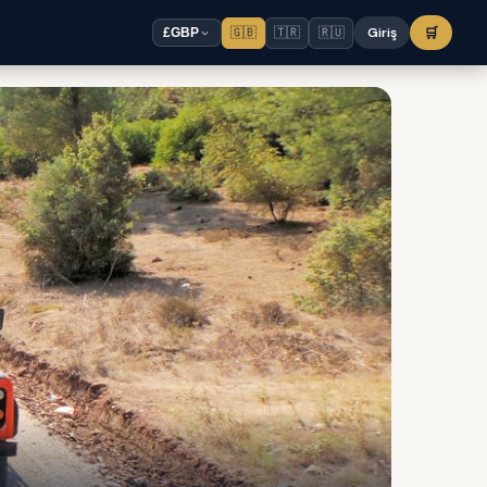
🇬🇧
🇹🇷
🇷🇺
Giriş
🛒
£
GBP