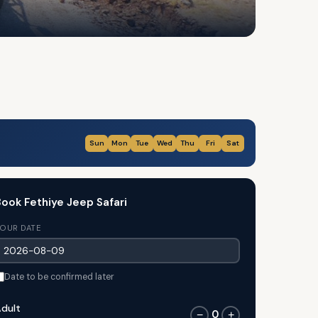
Sun
Mon
Tue
Wed
Thu
Fri
Sat
ook Fethiye Jeep Safari
OUR DATE
Date to be confirmed later
dult
0
−
+