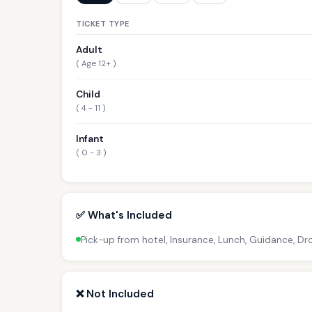
TICKET TYPE
Adult
( Age 12+ )
Child
( 4 - 11 )
Infant
( 0 - 3 )
✅ What's Included
Pick-up from hotel, Insurance, Lunch, Guidance, D
❌ Not Included