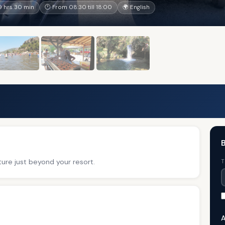
 hrs 30 min
🕐 From 08:30 till 18:00
🌍 English
B
ure just beyond your resort.
T
A