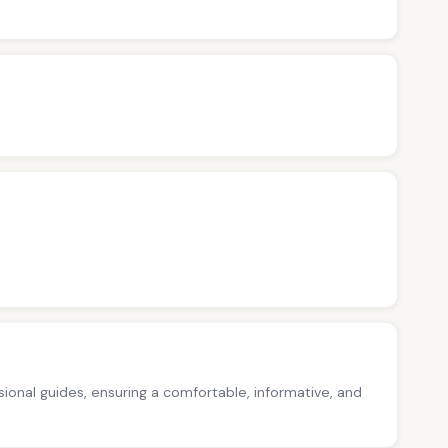
ssional guides, ensuring a comfortable, informative, and