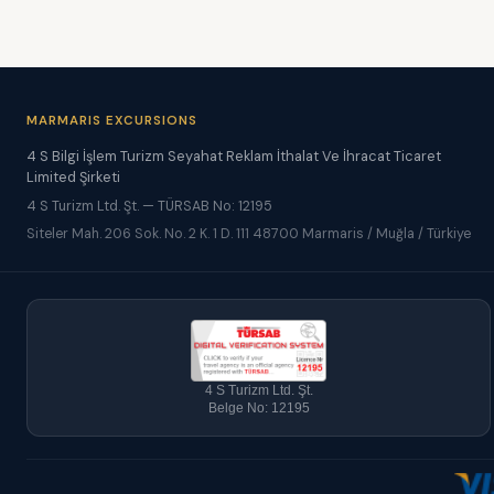
MARMARIS EXCURSIONS
4 S Bilgi İşlem Turizm Seyahat Reklam İthalat Ve İhracat Ticaret
Limited Şirketi
4 S Turizm Ltd. Şt. — TÜRSAB No: 12195
Siteler Mah. 206 Sok. No. 2 K. 1 D. 111 48700 Marmaris / Muğla / Türkiye
4 S Turizm Ltd. Şt.
Belge No: 12195