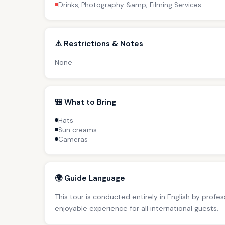
Drinks, Photography &amp; Filming Services
⚠️ Restrictions & Notes
None
🎒 What to Bring
Hats
Sun creams
Cameras
🌍 Guide Language
This tour is conducted entirely in English by profe
enjoyable experience for all international guests.