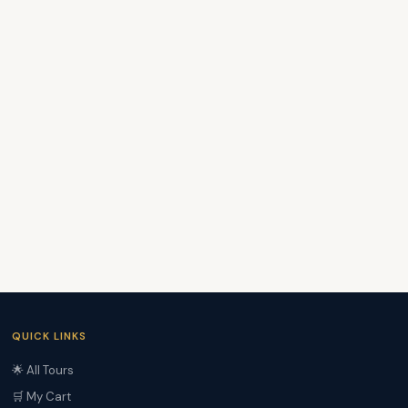
QUICK LINKS
🌟 All Tours
🛒 My Cart