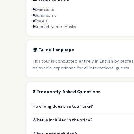
Swimsuits
Suncreams
Towels
Snorkel &amp; Masks
🌍 Guide Language
This tour is conducted entirely in English by profe
enjoyable experience for all international guests.
❓ Frequently Asked Questions
How long does this tour take?
What is included in the price?
What is not included?