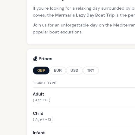
If you're looking for a relaxing day surrounded by
coves, the
Marmaris Lazy Day Boat Trip
is the per
Join us for an unforgettable day on the Mediterra
popular boat excursions.
💰 Prices
GBP
EUR
USD
TRY
TICKET TYPE
Adult
( Age 13+ )
Child
( Age 7 - 12 )
Infant