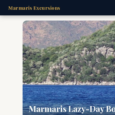
Marmaris Excursions
Marmaris Lazy-Day Bo