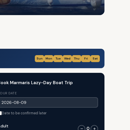
Sun
Mon
Tue
Wed
Thu
Fri
Sat
ook Marmaris Lazy-Day Boat Trip
OUR DATE
Date to be confirmed later
dult
0
−
+