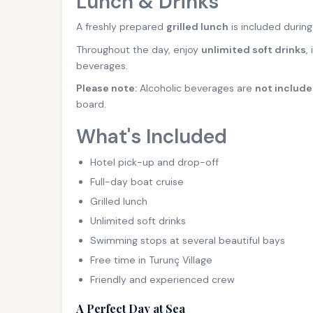
Lunch & Drinks
A freshly prepared
grilled lunch
is included during
Throughout the day, enjoy
unlimited soft drinks
,
beverages.
Please note:
Alcoholic beverages are
not includ
board.
What's Included
Hotel pick-up and drop-off
Full-day boat cruise
Grilled lunch
Unlimited soft drinks
Swimming stops at several beautiful bays
Free time in Turunç Village
Friendly and experienced crew
A Perfect Day at Sea