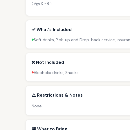
( Age 0 - 6 )
✅ What's Included
Soft drinks, Pick-up and Drop-back service, Insura
❌ Not Included
Alcoholic drinks, Snacks
⚠️ Restrictions & Notes
None
🎒 What to Bring