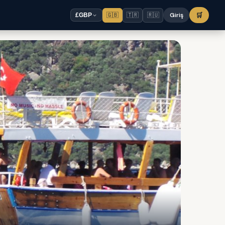
🇬🇧
🇹🇷
🇷🇺
Giriş
🛒
£
GBP