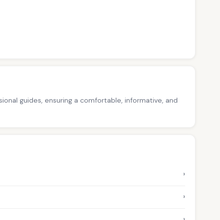
ssional guides, ensuring a comfortable, informative, and
›
›
›