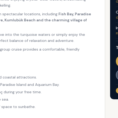
G
elling.
C
en spectacular locations, including
Fish Bay, Paradise
G
e, Kumlubük Beach and the charming village of
I
F
ve into the turquoise waters or simply enjoy the
rfect balance of relaxation and adventure.
T
l-group cruise provides a comfortable, friendly
d coastal attractions.
 Paradise Island and Aquarium Bay.
ç during your free time.
 sea.
f space to sunbathe.