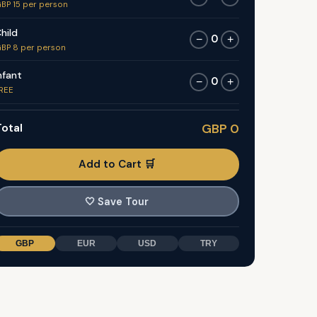
BP 15 per person
hild
0
−
+
BP 8 per person
nfant
0
−
+
REE
otal
GBP 0
Add to Cart 🛒
🤍
Save Tour
GBP
EUR
USD
TRY