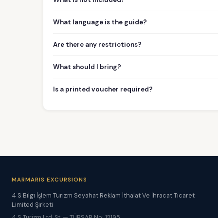
What language is the guide?
Are there any restrictions?
What should I bring?
Is a printed voucher required?
MARMARIS EXCURSIONS
4 S Bilgi İşlem Turizm Seyahat Reklam İthalat Ve İhracat Ticaret
Limited Şirketi
4 S Turizm Ltd. Şt. — TÜRSAB No: 12195