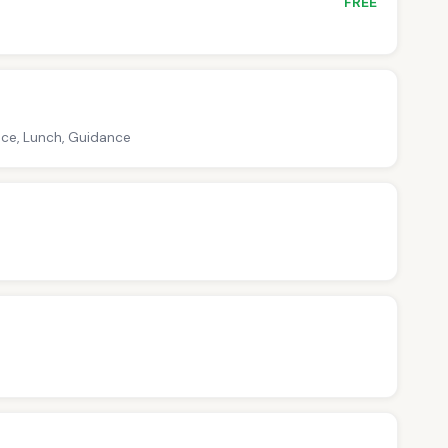
FREE
nce, Lunch, Guidance