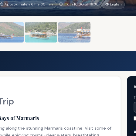
⏱ Approximately 6 hrs 30 min
🕐 From 10:00 till 16:30
🌍 English
B
T
Trip
Bays of Marmaris
ng along the stunning Marmaris coastline. Visit some of
A
while enjoying crystal-clear waters, breathtaking