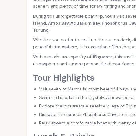
scenery and plenty of time for swimming and snork
During this unforgettable boat trip, you'll visit sev
Island, Amos Bay, Aquarium Bay, Phosphorus Cav
Turunç
.
Whether you prefer to soak up the sun on deck, di
peaceful atmosphere, this excursion offers the pe
With a maximum capacity of
15 guests
, this smal
atmosphere and a more personalised experience.
Tour Highlights
Visit seven of Marmaris' most beautiful bays an
Swim and snorkel in the crystal-clear waters of
Explore the picturesque seaside village of Turun
Discover the famous Phosphorus Cave from the
Relax aboard a comfortable boat with plenty o