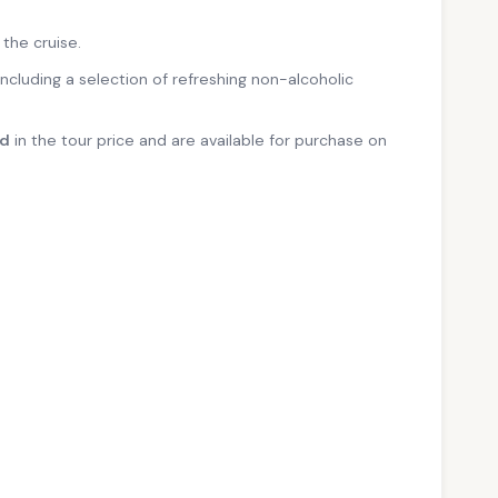
 the cruise.
 including a selection of refreshing non-alcoholic
ed
in the tour price and are available for purchase on