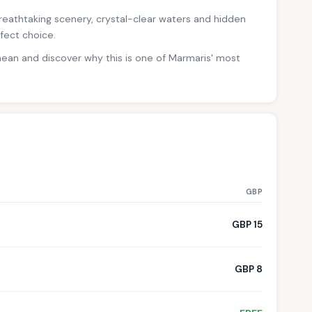
 breathtaking scenery, crystal-clear waters and hidden
fect choice.
nean and discover why this is one of Marmaris' most
GBP
GBP 15
GBP 8