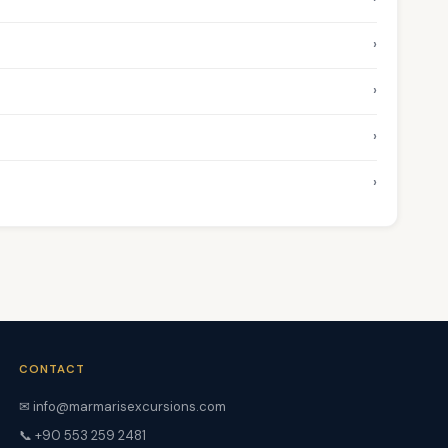
›
›
›
›
CONTACT
✉ info@marmarisexcursions.com
📞 +90 553 259 2481