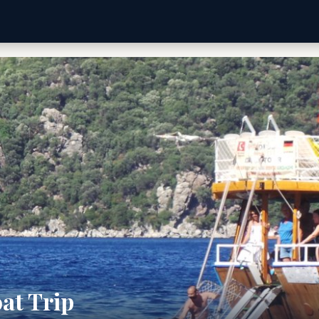
at Trip