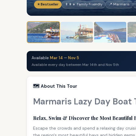
⭐ Bestseller
👨‍👩‍👧 Family Friendly
📍 Marmaris
Available
Mar 14
—
Nov 5
Available every day between Mar 14th and Nov 5th
🗺️ About This Tour
Marmaris Lazy Day Boat 
Relax, Swim & Discover the Most Beautiful 
Escape the crowds and spend a relaxing day cruisi
the region's most beautiful bays and hidden gems 