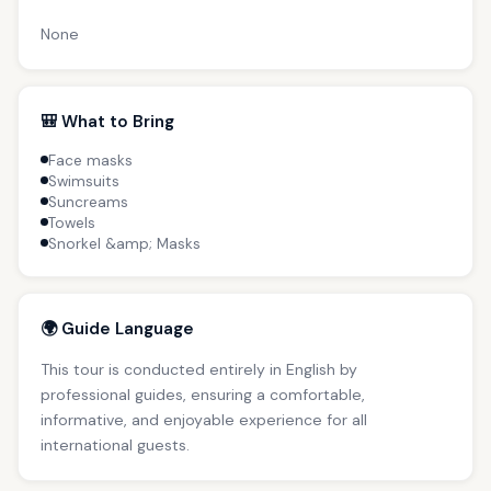
None
🎒 What to Bring
Face masks
Swimsuits
Suncreams
Towels
Snorkel &amp; Masks
🌍 Guide Language
This tour is conducted entirely in English by
professional guides, ensuring a comfortable,
informative, and enjoyable experience for all
international guests.