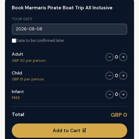
Book Marmaris Pirate Boat Trip All Inclusive
TOUR DATE
Date to be confirmed later
Adult
0
−
+
GBP 30 per person
Child
0
−
+
GBP 15 per person
Infant
0
−
+
FREE
Total
GBP 0
Add to Cart 🛒