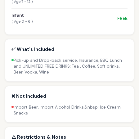
( Age 7 - 12 )
Infant
FREE
( Age 0 - 6 )
✅ What's Included
Pick-up and Drop-back service, Insurance, BBQ Lunch
and UNLIMITED FREE DRINKS: Tea , Coffee, Soft drinks,
Beer, Vodka, Wine
❌ Not Included
Import Beer, Import Alcohol Drinks,&nbsp; Ice Cream,
Snacks
⚠️ Restrictions & Notes