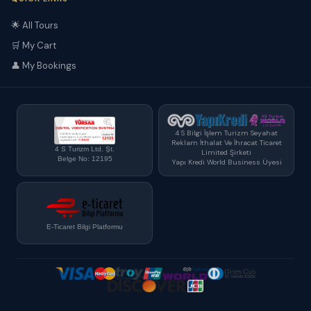
🌟 All Tours
🛒 My Cart
👤 My Bookings
4 S Bilgi İşlem Turizm Seyahat
Reklam İthalat Ve İhracat Ticaret
4 S Turizm Ltd. Şt.
Limited Şirketi
Belge No: 12195
Yapı Kredi World Business Üyesi
E-Ticaret Bilgi Platformu