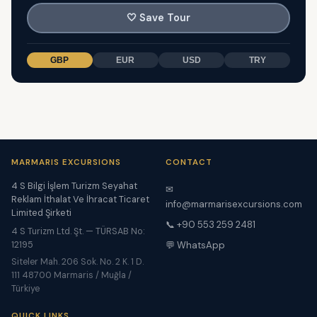
🤍
Save Tour
GBP
EUR
USD
TRY
MARMARIS EXCURSIONS
CONTACT
4 S Bilgi İşlem Turizm Seyahat
✉
Reklam İthalat Ve İhracat Ticaret
info@marmarisexcursions.com
Limited Şirketi
📞 +90 553 259 2481
4 S Turizm Ltd. Şt. — TÜRSAB No:
12195
💬 WhatsApp
Siteler Mah. 206 Sok. No. 2 K. 1 D.
111 48700 Marmaris / Muğla /
Türkiye
QUICK LINKS