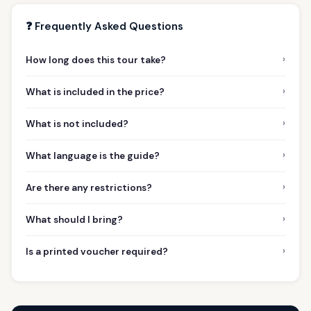
❓ Frequently Asked Questions
›
How long does this tour take?
›
What is included in the price?
›
What is not included?
›
What language is the guide?
›
Are there any restrictions?
›
What should I bring?
›
Is a printed voucher required?