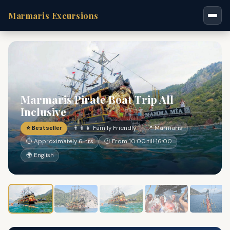
Marmaris Excursions
Marmaris Pirate Boat Trip All
Inclusive
⭐ Bestseller
👨‍👩‍👧 Family Friendly
📍 Marmaris
⏱ Approximately 6 hrs
🕐 From 10:00 till 16:00
🌍 English