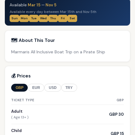
Available
Mar 15
—
Nov 5
Available every day between Mar 15th and Nov 5th
Sun
Mon
Tue
Wed
Thu
Fri
Sat
🗺️ About This Tour
Marmaris All Inclusive Boat Trip on a Pirate Ship
💰 Prices
GBP
EUR
USD
TRY
TICKET TYPE
GBP
Adult
GBP 30
( Age 13+ )
Child
GBP 15