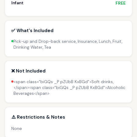
Infant
FREE
✅ What's Included
Pick-up and Drop-back service, Insurance, Lunch, Fruit,
Drinking Water, Tea
❌ Not Included
<span class="biGQs _P pZUbB KxBGd">Soft drinks,
</span><span class="biGQs _P pZUbB KxBGd">Alcoholic
Beverages</span>
⚠️ Restrictions & Notes
None