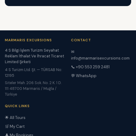
MARMARIS EXCURSIONS
CONTACT
4 S Bilgi İşlem Turizm Seyahat
✉
Reklam İthalat Ve İhracat Ticaret
info@marmarisexcursions.com
Limited Şirketi
📞 +90 553 259 2481
4 S Turizm Ltd. Şt. — TÜRSAB No:
12195
💬 WhatsApp
Siteler Mah. 206 Sok. No. 2 K. 1 D.
111 48700 Marmaris / Muğla /
Türkiye
QUICK LINKS
🌟 All Tours
🛒 My Cart
👤 My Bookings