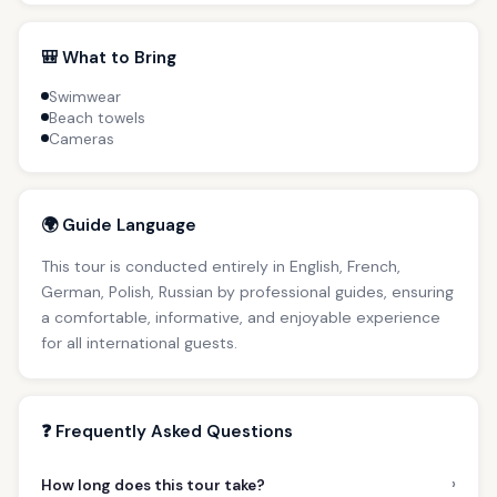
🎒 What to Bring
Swimwear
Beach towels
Cameras
🌍 Guide Language
This tour is conducted entirely in English, French,
German, Polish, Russian by professional guides, ensuring
a comfortable, informative, and enjoyable experience
for all international guests.
❓ Frequently Asked Questions
›
How long does this tour take?