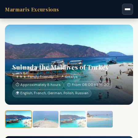
Marmaris Excursions
Suluada the Maldives of Turkey
👨‍👩‍👧 Family Friendly
📍 Antalya
⏱ Approximately 8 hours
🕐 From 08:00 till 16:00
🌍 English, French, German, Polish, Russian