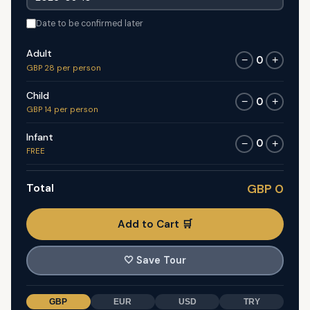
Date to be confirmed later
Adult
0
−
+
GBP 28 per person
Child
0
−
+
GBP 14 per person
Infant
0
−
+
FREE
Total
GBP 0
Add to Cart 🛒
🤍
Save Tour
GBP
EUR
USD
TRY