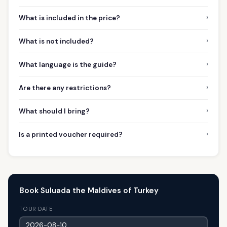
›
What is included in the price?
›
What is not included?
›
What language is the guide?
›
Are there any restrictions?
›
What should I bring?
›
Is a printed voucher required?
Book Suluada the Maldives of Turkey
TOUR DATE