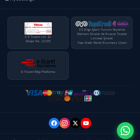
4 S Bilgi İşlem Turizm Seyahat
Reklam İthalat Ve İhracat Ticaret
4 S Turizm Ltd. Şt.
Limited Şirketi
Belge No: 12195
Yapı Kredi World Business Üyesi
E-Ticaret Bilgi Platformu