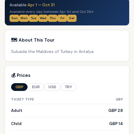
Available
Apr 1
—
Oct 31
Available every day between Apr 1st and Oct 31st
Sun
Mon
Tue
Wed
Thu
Fri
Sat
🗺️ About This Tour
Suluada the Maldives of Turkey in Antalya
💰 Prices
GBP
EUR
USD
TRY
TICKET TYPE
GBP
Adult
GBP 28
Child
GBP 14