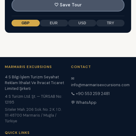
🤍
Save Tour
GBP
EUR
USD
TRY
MARMARIS EXCURSIONS
CONTACT
4 S Bilgi İşlem Turizm Seyahat
✉
Reklam İthalat Ve İhracat Ticaret
info@marmarisexcursions.com
Limited Şirketi
📞 +90 553 259 2481
4 S Turizm Ltd. Şt. — TÜRSAB No:
12195
💬 WhatsApp
Siteler Mah. 206 Sok. No. 2 K. 1 D.
111 48700 Marmaris / Muğla /
Türkiye
QUICK LINKS