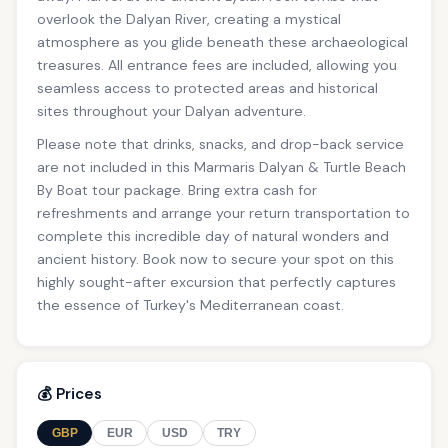
overlook the Dalyan River, creating a mystical
atmosphere as you glide beneath these archaeological
treasures. All entrance fees are included, allowing you
seamless access to protected areas and historical
sites throughout your Dalyan adventure.
Please note that drinks, snacks, and drop-back service
are not included in this Marmaris Dalyan & Turtle Beach
By Boat tour package. Bring extra cash for
refreshments and arrange your return transportation to
complete this incredible day of natural wonders and
ancient history. Book now to secure your spot on this
highly sought-after excursion that perfectly captures
the essence of Turkey's Mediterranean coast.
💰 Prices
GBP
EUR
USD
TRY