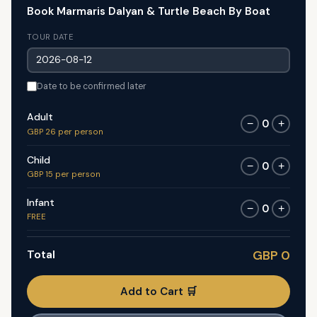
Book Marmaris Dalyan & Turtle Beach By Boat
TOUR DATE
Date to be confirmed later
Adult
0
−
+
GBP 26 per person
Child
0
−
+
GBP 15 per person
Infant
0
−
+
FREE
Total
GBP 0
Add to Cart 🛒