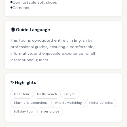
Comfortable soft shoes
Cameras
🌍 Guide Language
This tour is conducted entirely in English by
professional guides, ensuring a comfortable,
informative, and enjoyable experience for all
international guests.
✨ Highlights
boat tour
turtle beach
Dalyan
Marmaris excursions
wildlife watching
historical sites
full day tour
river cruise