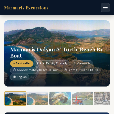
Marmaris Excursions
Marmaris Dalyan & Turtle Beach By
Boat
⭐ Bestseller
👨‍👩‍👧 Family Friendly
📍 Marmaris
⏱ Approximately 10 hrs 30 min
🕐 From 08:30 till 19:00
🌍 English