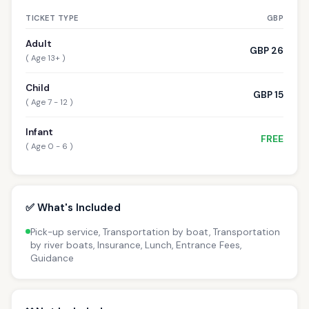
TICKET TYPE
GBP
Adult
GBP 26
( Age 13+ )
Child
GBP 15
( Age 7 - 12 )
Infant
FREE
( Age 0 - 6 )
✅ What's Included
Pick-up service, Transportation by boat, Transportation
by river boats, Insurance, Lunch, Entrance Fees,
Guidance