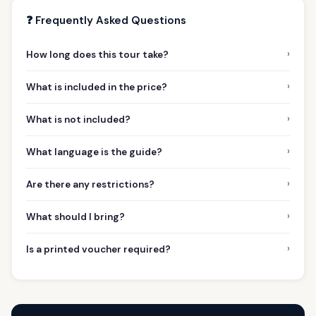
❓ Frequently Asked Questions
›
How long does this tour take?
›
What is included in the price?
›
What is not included?
›
What language is the guide?
›
Are there any restrictions?
›
What should I bring?
›
Is a printed voucher required?