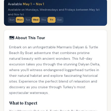
Available
May 1
—
Nov 1
Available on Mondays, Wednesdays and Fridays between May 1st
and Nov 1st
Sun
Mon
Tue
Wed
Thu
Fri
Sat
🗺️ About This Tour
Embark on an unforgettable Marmaris Dalyan & Turtle
Beach By Boat adventure that combines pristine
natural beauty with ancient wonders. This full-day
excursion takes you through the stunning Dalyan Delta,
where you'll witness endangered loggerhead turtles in
their natural habitat and explore fascinating historical
sites. Experience the perfect blend of relaxation and
discovery as you cruise through Turkey's most
spectacular waterways.
What to Expect