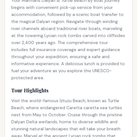
Your Marmaris Dalyan & Turtle Beach By Boat journey
begins with convenient pick-up service from your
accommodation, followed by a scenic boat transfer to
the magical Dalyan region. Navigate through winding
river channels aboard traditional river boats, marveling
at the towering Lycian rock tombs carved into cliffsides
over 2,400 years ago. The comprehensive tour
includes full insurance coverage and expert guidance
throughout your expedition, ensuring a safe and
informative experience. A delicious lunch is provided to
fuel your adventure as you explore this UNESCO-
protected area.
Tour Highlights
Visit the world-famous İztuzu Beach, known as Turtle
Beach, where endangered Caretta caretta sea turtles
nest from May to October. Cruise through the pristine
Dalyan Delta wetlands, home to diverse wildlife and
stunning natural landscapes that will take your breath
away. Marvel at the ancient Lycian rock tombs that