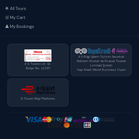
🌟 All Tours
🛒 My Cart
👤 My Bookings
4 S Bilgi İşlem Turizm Seyahat
Reklam İthalat Ve İhracat Ticaret
4 S Turizm Ltd. Şt.
Limited Şirketi
Belge No: 12195
Yapı Kredi World Business Üyesi
E-Ticaret Bilgi Platformu