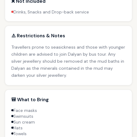
❌ Not Included
Drinks, Snacks and Drop-back service
⚠️ Restrictions & Notes
Travellers prone to seasickness and those with younger
children are advised to join Dalyan by bus tour. Any
silver jewellery should be removed at the mud baths in
Dalyan as the minerals contained in the mud may
darken your silver jewellery.
🎒 What to Bring
Face masks
Swimsuits
Sun cream
Hats
Towels