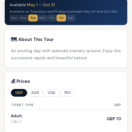
Available
May 1
—
Oct 31
Available on Tuesdays and Fridays between May 1st and Oct 31st
Sun
Mon
Tue
Wed
Thu
Fri
Sat
🗺️ About This Tour
An exciting day with splendid scenery around. Enjoy the
successive rapids and beautiful nature.
💰 Prices
GBP
EUR
USD
TRY
TICKET TYPE
GBP
Adult
GBP 70
( 16+ )