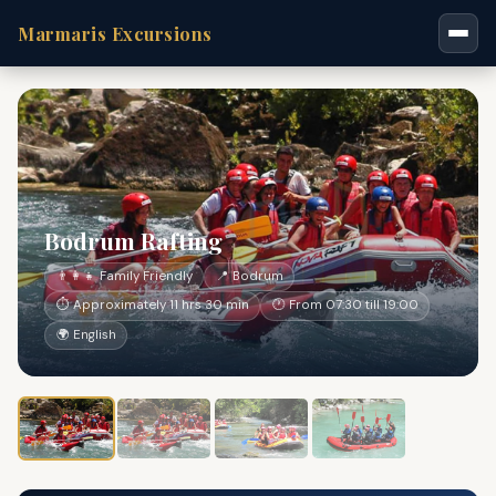
Marmaris Excursions
Bodrum Rafting
👨‍👩‍👧 Family Friendly
📍 Bodrum
⏱ Approximately 11 hrs 30 min
🕐 From 07:30 till 19:00
🌍 English