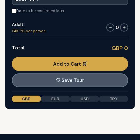
Date to be confirmed later
Adult
0
−
+
GBP 70 per person
Total
GBP 0
Add to Cart 🛒
🤍
Save Tour
GBP
EUR
USD
TRY