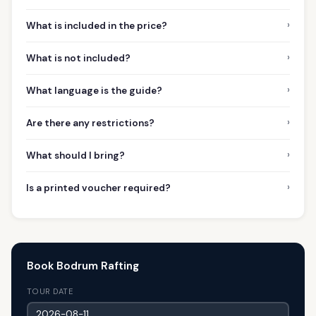
›
What is included in the price?
›
What is not included?
›
What language is the guide?
›
Are there any restrictions?
›
What should I bring?
›
Is a printed voucher required?
Book Bodrum Rafting
TOUR DATE