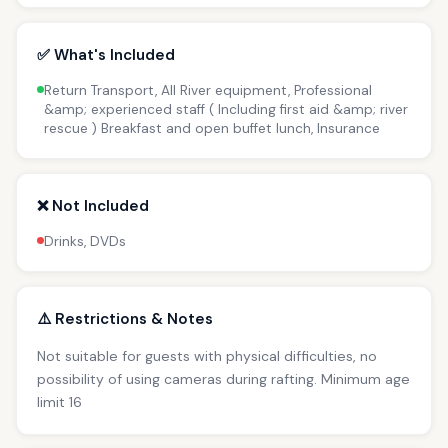
✅ What's Included
Return Transport, All River equipment, Professional
&amp; experienced staff ( Including first aid &amp; river
rescue ) Breakfast and open buffet lunch, Insurance
❌ Not Included
Drinks, DVDs
⚠️ Restrictions & Notes
Not suitable for guests with physical difficulties, no
possibility of using cameras during rafting. Minimum age
limit 16