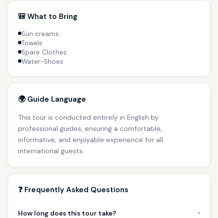
🎒 What to Bring
Sun creams
Towels
Spare Clothes
Water-Shoes
🌍 Guide Language
This tour is conducted entirely in English by
professional guides, ensuring a comfortable,
informative, and enjoyable experience for all
international guests.
❓ Frequently Asked Questions
›
How long does this tour take?