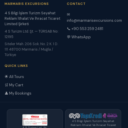
MARMARIS EXCURSIONS
CONTACT
4 S Bilgi İşlem Turizm Seyahat
✉
Reklam İthalat Ve İhracat Ticaret
info@marmarisexcursions.com
Limited Şirketi
📞 +90 553 259 2481
4 S Turizm Ltd. Şt. — TÜRSAB No:
12195
💬 WhatsApp
Siteler Mah. 206 Sok. No. 2 K. 1 D.
111 48700 Marmaris / Muğla /
Türkiye
QUICK LINKS
🌟 All Tours
🛒 My Cart
👤 My Bookings
4 S Bilgi İşlem Turizm Seyahat
Reklam İthalat Ve İhracat Ticaret
4 S Turizm Ltd. Şt.