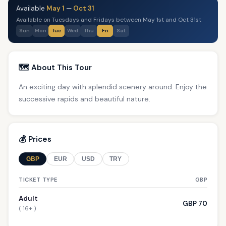
Available
May 1
—
Oct 31
Available on Tuesdays and Fridays between May 1st and Oct 31st
Sun
Mon
Tue
Wed
Thu
Fri
Sat
🗺️ About This Tour
An exciting day with splendid scenery around. Enjoy the
successive rapids and beautiful nature.
💰 Prices
GBP
EUR
USD
TRY
TICKET TYPE
GBP
Adult
GBP 70
( 16+ )