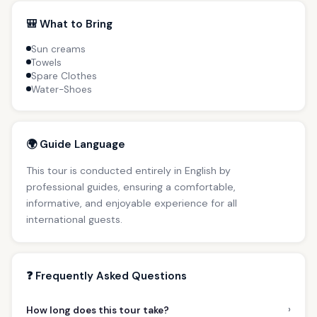
🎒 What to Bring
Sun creams
Towels
Spare Clothes
Water-Shoes
🌍 Guide Language
This tour is conducted entirely in English by
professional guides, ensuring a comfortable,
informative, and enjoyable experience for all
international guests.
❓ Frequently Asked Questions
›
How long does this tour take?