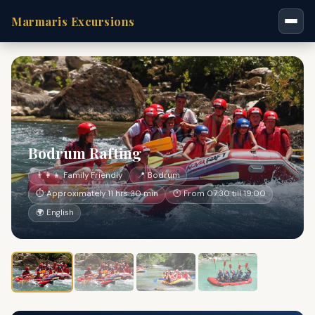
Marmaris Excursions
Bodrum Rafting
👨‍👩‍👧 Family Friendly
📍 Bodrum
⏱ Approximately 11 hrs 30 min
🕐 From 07:30 till 19:00
🌍 English