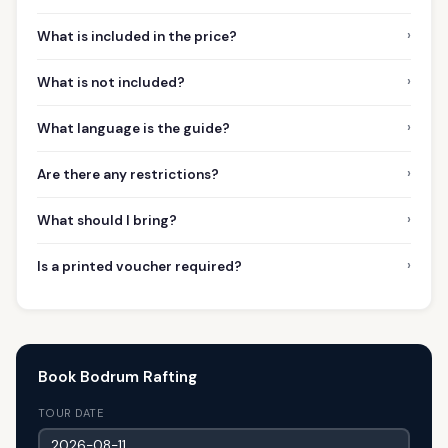
›
What is included in the price?
›
What is not included?
›
What language is the guide?
›
Are there any restrictions?
›
What should I bring?
›
Is a printed voucher required?
Book Bodrum Rafting
TOUR DATE