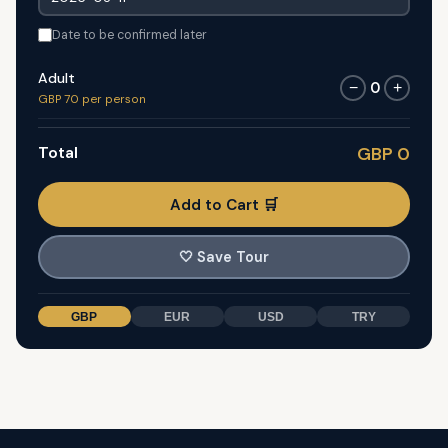
Date to be confirmed later
Adult
0
−
+
GBP 70 per person
Total
GBP 0
Add to Cart 🛒
🤍
Save Tour
GBP
EUR
USD
TRY