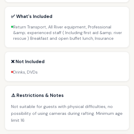
✅ What's Included
Return Transport, All River equipment, Professional
&amp; experienced staff ( Including first aid &amp; river
rescue ) Breakfast and open buffet lunch, Insurance
❌ Not Included
Drinks, DVDs
⚠️ Restrictions & Notes
Not suitable for guests with physical difficulties, no
possibility of using cameras during rafting. Minimum age
limit 16