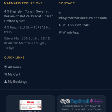
MARMARIS EXCURSIONS
CONTACT
4 S Bilgi İşlem Turizm Seyahat
✉
Reklam İthalat Ve İhracat Ticaret
info@marmarisexcursions.com
Limited Şirketi
📞 +90 553 259 2481
4 S Turizm Ltd. Şt. — TÜRSAB No:
12195
💬 WhatsApp
Siteler Mah. 206 Sok. No. 2 K. 1 D.
111 48700 Marmaris / Muğla /
Türkiye
QUICK LINKS
🌟 All Tours
🛒 My Cart
👤 My Bookings
4 S Bilgi İşlem Turizm Seyahat
Reklam İthalat Ve İhracat Ticaret
4 S Turizm Ltd. Şt.