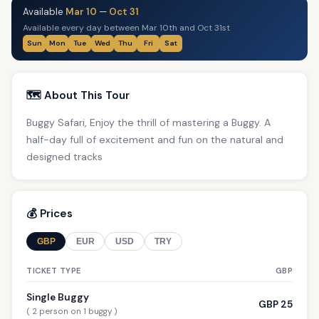
Available
Mar 10
—
Oct 31
Available every day between Mar 10th and Oct 31st
Sun
Mon
Tue
Wed
Thu
Fri
Sat
🗺️ About This Tour
Buggy Safari, Enjoy the thrill of mastering a Buggy. A
half-day full of excitement and fun on the natural and
designed tracks
💰 Prices
GBP
EUR
USD
TRY
TICKET TYPE
GBP
Single Buggy
GBP 25
( 2 person on 1 buggy )