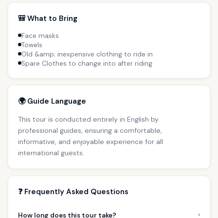
🎒 What to Bring
Face masks
Towels
Old &amp; inexpensive clothing to ride in
Spare Clothes to change into after riding
🌍 Guide Language
This tour is conducted entirely in English by
professional guides, ensuring a comfortable,
informative, and enjoyable experience for all
international guests.
❓ Frequently Asked Questions
›
How long does this tour take?