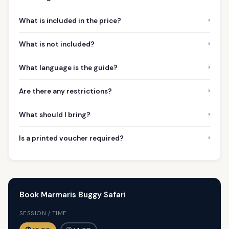
›
What is included in the price?
›
What is not included?
›
What language is the guide?
›
Are there any restrictions?
›
What should I bring?
›
Is a printed voucher required?
Book Marmaris Buggy Safari
SESSION / TIME