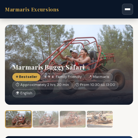
Marmaris Excursions
Marmaris Buggy Safari
⭐ Bestseller
👨‍👩‍👧 Family Friendly
📍 Marmaris
⏱ Approximately 2 hrs 30 min
🕐 From 10:30 till 13:00
🌍 English