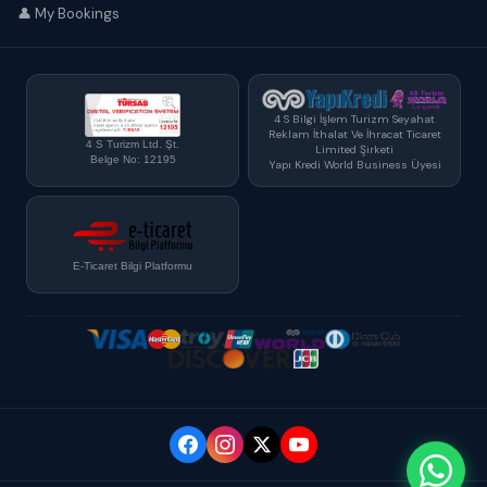
👤 My Bookings
4 S Bilgi İşlem Turizm Seyahat
Reklam İthalat Ve İhracat Ticaret
4 S Turizm Ltd. Şt.
Limited Şirketi
Belge No: 12195
Yapı Kredi World Business Üyesi
E-Ticaret Bilgi Platformu