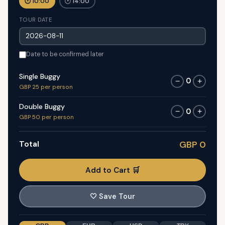
🕐 10:00
🕐 14:00
TOUR DATE
Date to be confirmed later
Single Buggy
0
−
+
GBP 25 per person
Double Buggy
0
−
+
GBP 50 per person
Total
GBP 0
Add to Cart 🛒
🤍
Save Tour