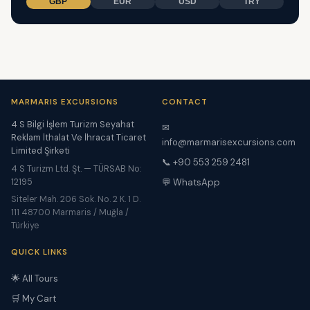
GBP
EUR
USD
TRY
MARMARIS EXCURSIONS
CONTACT
4 S Bilgi İşlem Turizm Seyahat
✉
Reklam İthalat Ve İhracat Ticaret
info@marmarisexcursions.com
Limited Şirketi
📞 +90 553 259 2481
4 S Turizm Ltd. Şt. — TÜRSAB No:
12195
💬 WhatsApp
Siteler Mah. 206 Sok. No. 2 K. 1 D.
111 48700 Marmaris / Muğla /
Türkiye
QUICK LINKS
🌟 All Tours
🛒 My Cart