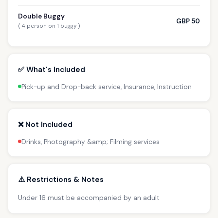
Double Buggy
GBP 50
( 4 person on 1 buggy )
✅ What's Included
Pick-up and Drop-back service, Insurance, Instruction
❌ Not Included
Drinks, Photography &amp; Filming services
⚠️ Restrictions & Notes
Under 16 must be accompanied by an adult